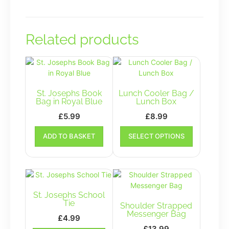
Related products
St. Josephs Book
Lunch Cooler Bag /
Bag in Royal Blue
Lunch Box
£
5.99
£
8.99
This
ADD TO BASKET
SELECT OPTIONS
product
has
multiple
variants.
The
options
St. Josephs School
may
Tie
Shoulder Strapped
be
Messenger Bag
£
4.99
chosen
£
13.99
This