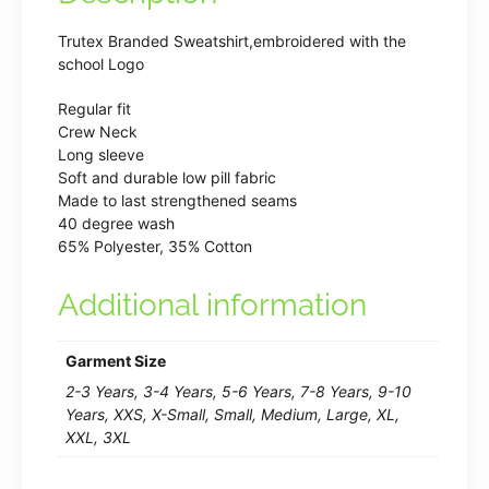
Trutex Branded Sweatshirt,embroidered with the
school Logo
Regular fit
Crew Neck
Long sleeve
Soft and durable low pill fabric
Made to last strengthened seams
40 degree wash
65% Polyester, 35% Cotton
Additional information
Garment Size
2-3 Years, 3-4 Years, 5-6 Years, 7-8 Years, 9-10
Years, XXS, X-Small, Small, Medium, Large, XL,
XXL, 3XL