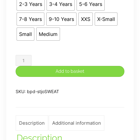
2-3 Years
3-4 Years
5-6 Years
7-8 Years
9-10 Years
XXS
X-Small
Small
Medium
St.
Josephs
Add to basket
Premium
Sweatshirt
SKU:
bpd-stjoSWEAT
in
Royal
Blue
quantity
Description
Additional information
Description