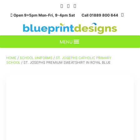
Skip
to
Open 9=5pm Mon-Fri, 9-4pm Sat Call 01889 800 644
content
MENU
HOME
/
SCHOOL UNIFORMS
/
ST. JOSEPHS CATHOLIC PRIMARY
SCHOOL
/ ST. JOSEPHS PREMIUM SWEATSHIRT IN ROYAL BLUE