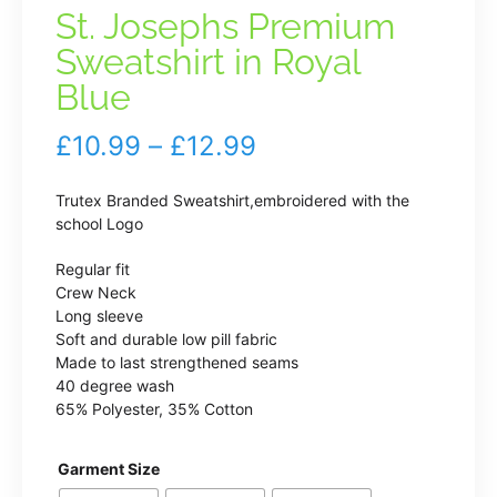
St. Josephs Premium
Sweatshirt in Royal
Blue
Price
£
10.99
–
£
12.99
range:
Trutex Branded Sweatshirt,embroidered with the
£10.99
school Logo
through
Regular fit
Crew Neck
£12.99
Long sleeve
Soft and durable low pill fabric
Made to last strengthened seams
40 degree wash
65% Polyester, 35% Cotton
Garment Size