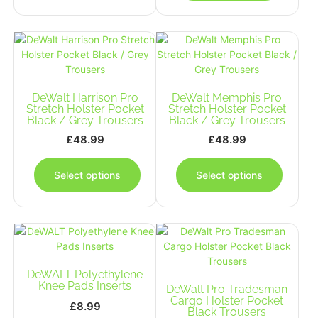
multiple
multipl
variants.
variants
The
The
options
options
may
may
be
be
DeWalt Harrison Pro
chosen
DeWalt Memphis Pro
chosen
Stretch Holster Pocket
Stretch Holster Pocket
on
on
Black / Grey Trousers
Black / Grey Trousers
the
the
£
48.99
£
48.99
product
produc
This
This
page
page
product
produc
Select options
Select options
has
has
multiple
multipl
variants.
variants
The
The
options
options
may
may
DeWALT Polyethylene
be
be
Knee Pads Inserts
chosen
DeWalt Pro Tradesman
chosen
Cargo Holster Pocket
on
on
£
8.99
Black Trousers