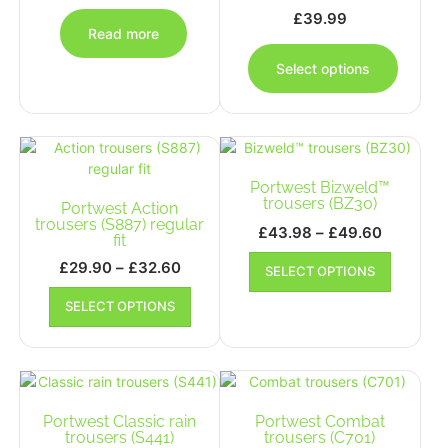
the
the
£
39.99
product
produc
Read more
This
page
page
produc
Select options
has
multipl
variants
The
options
Portwest Bizweld™
may
trousers (BZ30)
Portwest Action
be
trousers (S887) regular
chosen
Price
£
43.98
–
£
49.60
fit
on
range:
This
Price
£
29.90
–
£
32.60
the
SELECT OPTIONS
£43.98
product
range:
This
produc
has
through
SELECT OPTIONS
£29.90
product
page
multiple
£49.60
has
through
variants.
multiple
£32.60
The
variants.
options
The
may
options
Portwest Classic rain
Portwest Combat
be
may
trousers (S441)
trousers (C701)
chosen