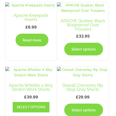
The
The
options
options
Apache Kneepads
may
may
Inserts
be
APACHE Quebec Black
be
Waterproof Over
chosen
chosen
£
6.99
Trousers
on
on
£
32.95
the
the
Read more
This
product
produc
produc
page
page
Select options
has
multipl
variants
The
options
may
Apache Whistler 4 Way
Dewalt Cheverley Rip
be
Stretch Work Shorts
Stop Grey Shorts
chosen
on
£
39.99
£
29.99
the
This
This
produc
SELECT OPTIONS
product
produc
Select options
page
has
has