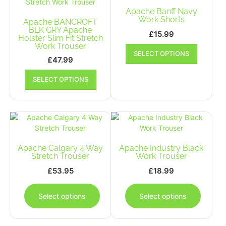
may
be
Apache Banff Navy
be
chosen
Work Shorts
Apache BANCROFT
chosen
on
BLK GRY Apache
on
£
15.99
the
Holster Slim Fit Stretch
the
This
Work Trouser
product
produc
SELECT OPTIONS
product
page
£
47.99
page
has
This
multiple
SELECT OPTIONS
product
variants.
has
The
multiple
options
variants.
may
The
be
options
chosen
may
Apache Calgary 4 Way
Apache Industry Black
on
be
Stretch Trouser
Work Trouser
the
chosen
£
53.95
£
18.99
product
on
This
This
page
the
product
produc
Select options
Select options
product
has
has
page
multiple
multipl
variants.
variants