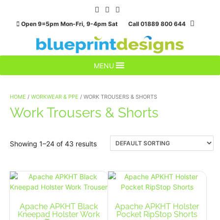
Skip
to
Open 9=5pm Mon-Fri, 9-4pm Sat Call 01889 800 644
content
MENU
HOME
/
WORKWEAR & PPE
/ WORK TROUSERS & SHORTS
Work Trousers & Shorts
Showing 1–24 of 43 results
Apache APKHT Black
Apache APKHT Holster
Kneepad Holster Work
Pocket RipStop Shorts