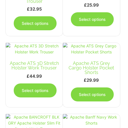
Trouser
£
25.99
£
32.95
This
This
produc
Select options
product
has
Select options
has
multipl
multiple
variants
variants.
The
The
options
options
may
may
be
Apache ATS 3D Stretch
be
Apache ATS Grey
chosen
Holster Work Trouser
Cargo Holster Pocket
chosen
on
Shorts
on
£
44.99
the
£
29.99
the
This
produc
This
product
product
page
Select options
produc
page
has
Select options
has
multiple
multipl
variants.
variants
The
The
options
options
may