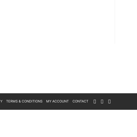
CY
TERMS & CONDITIONS
MY ACCOUNT
CONTACT