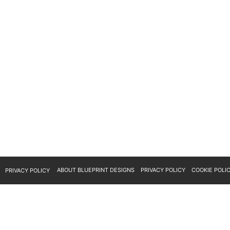
ABOUT BLUEPRINT DESIGNS
PRIVACY POLICY
COOKIE POLI
PRIVACY POLICY