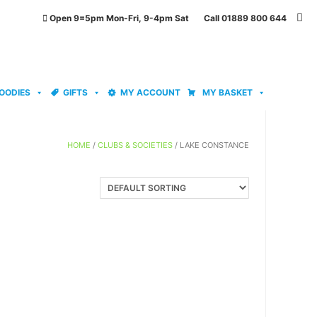
Open 9=5pm Mon-Fri, 9-4pm Sat Call 01889 800 644
OODIES
GIFTS
MY ACCOUNT
MY BASKET
HOME
/
CLUBS & SOCIETIES
/ LAKE CONSTANCE