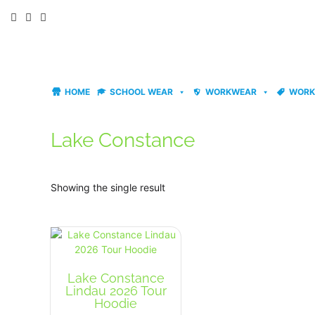
Skip
to
content
HOME
SCHOOL WEAR
WORKWEAR
WORK
Lake Constance
Showing the single result
Lake Constance
Lindau 2026 Tour
Hoodie