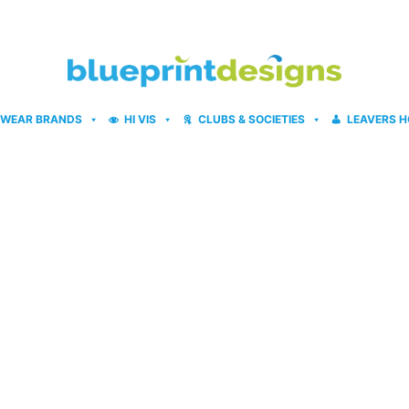
WEAR BRANDS
HI VIS
CLUBS & SOCIETIES
LEAVERS H