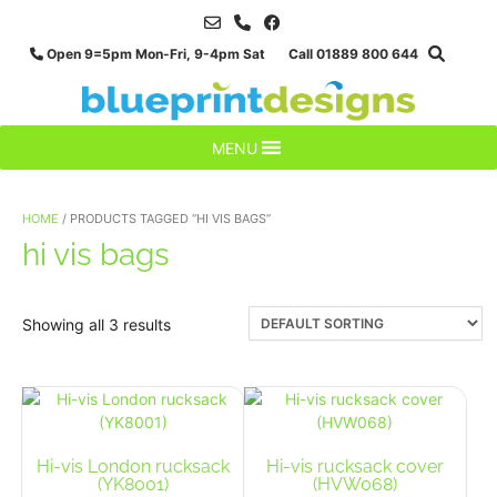
Skip
to
Open 9=5pm Mon-Fri, 9-4pm Sat Call 01889 800 644
content
MENU
HOME
/ PRODUCTS TAGGED “HI VIS BAGS”
hi vis bags
Showing all 3 results
Hi-vis London rucksack
Hi-vis rucksack cover
(YK8001)
(HVW068)