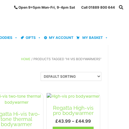
Open 9=5pm Mon-Fri, 9-4pm Sat Call 01889 800 644
OODIES
GIFTS
MY ACCOUNT
MY BASKET
HOME
/ PRODUCTS TAGGED “HI VIS BODYWARMERS”
Regatta High-vis
pro bodywarmer
gatta Hi-vis two-
tone thermal
Price
£
43.99
–
£
44.99
bodywarmer
range:
This