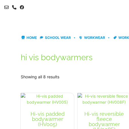
Skip
to
content
HOME
SCHOOL WEAR
WORKWEAR
WORK
hi vis bodywarmers
Showing all 8 results
Hi-vis padded
Hi-vis reversible
bodywarmer
fleece
(HV005)
bodywarmer