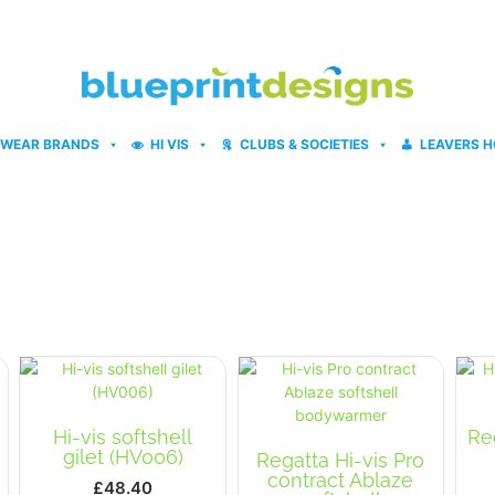
WEAR BRANDS
HI VIS
CLUBS & SOCIETIES
LEAVERS H
Hi-vis softshell
Re
gilet (HV006)
Regatta Hi-vis Pro
contract Ablaze
£
48.40