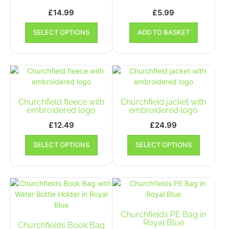
£
14.99
£
5.99
This
SELECT OPTIONS
ADD TO BASKET
product
has
multiple
variants.
The
options
may
Churchfield fleece with
Churchfield jacket with
be
embroidered logo
embroidered logo
chosen
£
12.49
£
24.99
on
This
This
the
SELECT OPTIONS
SELECT OPTIONS
product
product
product
has
has
page
multiple
multiple
variants.
variants.
The
The
options
options
may
may
Churchfields PE Bag in
be
be
Royal Blue
Churchfields Book Bag