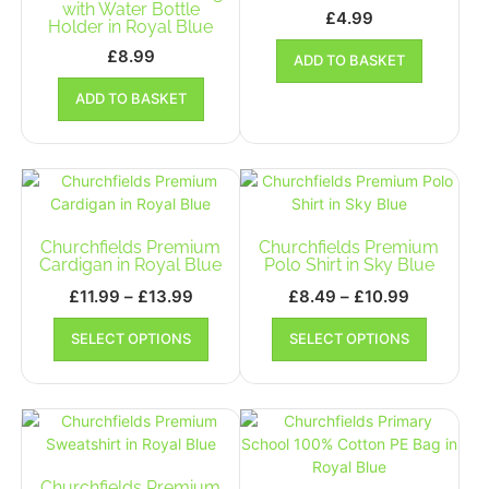
chosen
chosen
with Water Bottle
£
4.99
Holder in Royal Blue
on
on
the
the
£
8.99
ADD TO BASKET
product
product
ADD TO BASKET
page
page
Churchfields Premium
Churchfields Premium
Cardigan in Royal Blue
Polo Shirt in Sky Blue
Price
Price
£
11.99
–
£
13.99
£
8.49
–
£
10.99
range:
range:
This
This
SELECT OPTIONS
SELECT OPTIONS
£11.99
product
£8.49
product
has
has
through
through
multiple
multiple
£13.99
£10.99
variants.
variants.
The
The
options
options
may
may
Churchfields Premium