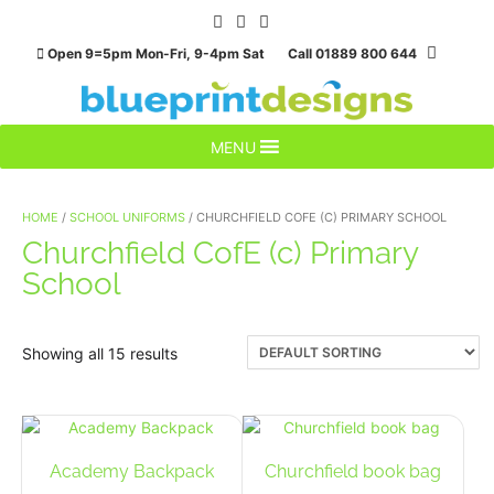
Skip
to
Open 9=5pm Mon-Fri, 9-4pm Sat Call 01889 800 644
content
MENU
HOME
/
SCHOOL UNIFORMS
/ CHURCHFIELD COFE (C) PRIMARY SCHOOL
Churchfield CofE (c) Primary
School
Showing all 15 results
Academy Backpack
Churchfield book bag