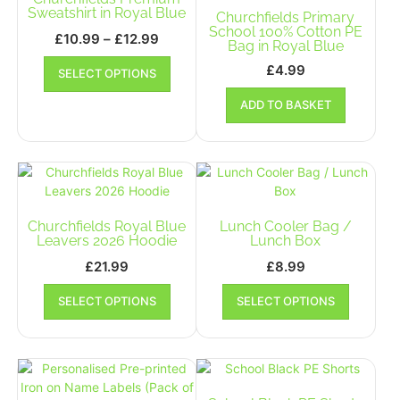
be
be
Sweatshirt in Royal Blue
Churchfields Primary
chosen
chosen
School 100% Cotton PE
Price
£
10.99
–
£
12.99
Bag in Royal Blue
on
on
range:
This
the
the
£
4.99
SELECT OPTIONS
£10.99
product
product
product
has
through
page
ADD TO BASKET
page
multiple
£12.99
variants.
The
options
may
be
Churchfields Royal Blue
Lunch Cooler Bag /
chosen
Leavers 2026 Hoodie
Lunch Box
on
the
£
21.99
£
8.99
product
This
This
SELECT OPTIONS
page
SELECT OPTIONS
product
product
has
has
multiple
multiple
variants.
variants.
The
The
options
options