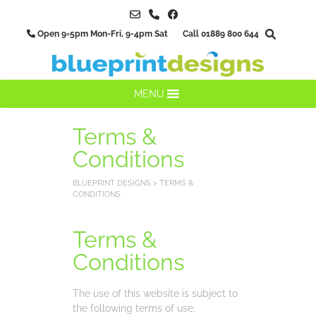
Skip
to
Open 9=5pm Mon-Fri, 9-4pm Sat Call 01889 800 644
content
MENU
Terms &
Conditions
BLUEPRINT DESIGNS
>
TERMS &
CONDITIONS
Terms &
Conditions
The use of this website is subject to
the following terms of use: