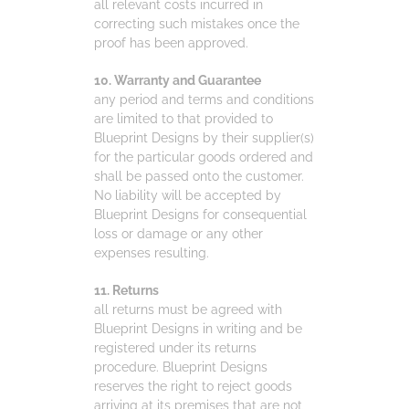
all relevant costs incurred in
correcting such mistakes once the
proof has been approved.
10. Warranty and Guarantee
any period and terms and conditions
are limited to that provided to
Blueprint Designs by their supplier(s)
for the particular goods ordered and
shall be passed onto the customer.
No liability will be accepted by
Blueprint Designs for consequential
loss or damage or any other
expenses resulting.
11. Returns
all returns must be agreed with
Blueprint Designs in writing and be
registered under its returns
procedure. Blueprint Designs
reserves the right to reject goods
arriving at its premises that are not