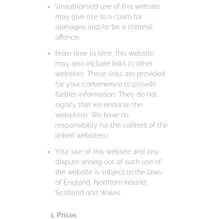
Unauthorised use of this website
may give rise to a claim for
damages and/or be a criminal
offence.
From time to time, this website
may also include links to other
websites. These links are provided
for your convenience to provide
further information. They do not
signify that we endorse the
website(s). We have no
responsibility for the content of the
linked website(s).
Your use of this website and any
dispute arising out of such use of
the website is subject to the laws
of England, Northern Ireland,
Scotland and Wales.
1. Prices