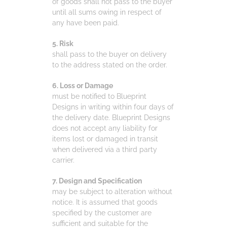
of goods shall not pass to the buyer
until all sums owing in respect of
any have been paid.
5. Risk
shall pass to the buyer on delivery
to the address stated on the order.
6. Loss or Damage
must be notified to Blueprint
Designs in writing within four days of
the delivery date. Blueprint Designs
does not accept any liability for
items lost or damaged in transit
when delivered via a third party
carrier.
7. Design and Specification
may be subject to alteration without
notice. It is assumed that goods
specified by the customer are
sufficient and suitable for the