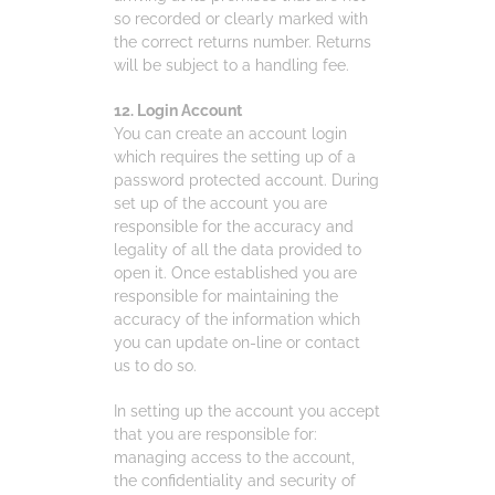
so recorded or clearly marked with
the correct returns number. Returns
will be subject to a handling fee.
12. Login Account
You can create an account login
which requires the setting up of a
password protected account. During
set up of the account you are
responsible for the accuracy and
legality of all the data provided to
open it. Once established you are
responsible for maintaining the
accuracy of the information which
you can update on-line or contact
us to do so.
In setting up the account you accept
that you are responsible for:
managing access to the account,
the confidentiality and security of