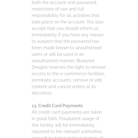
both the account and password,
restrictions of use and full
responsibility for all activities that
take place on the account. You also
accept that you should inform us
immediately if you have any reason
to suspect that the password has
been made known to unauthorised
users or will be used in an
unauthorised manner. Blueprint
Designs reserves the right to remove
access to the e-commerce facilities,
terminate accounts, remove or edit
content and cancel orders at its
discretion.
13. Credit Card Payments
All credit card payments are taken
in good faith. Fraudulent usage of
this facility will be immediately
reported to the relevant authorities
and will be taken to have broken all