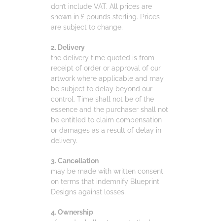
don’t include VAT. All prices are
shown in £ pounds sterling. Prices
are subject to change.
2. Delivery
the delivery time quoted is from
receipt of order or approval of our
artwork where applicable and may
be subject to delay beyond our
control. Time shall not be of the
essence and the purchaser shall not
be entitled to claim compensation
or damages as a result of delay in
delivery.
3. Cancellation
may be made with written consent
on terms that indemnify Blueprint
Designs against losses.
4. Ownership