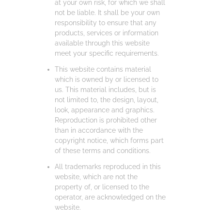
at your own risk, for which we shall
not be liable. It shall be your own
responsibility to ensure that any
products, services or information
available through this website
meet your specific requirements.
This website contains material
which is owned by or licensed to
us. This material includes, but is
not limited to, the design, layout,
look, appearance and graphics.
Reproduction is prohibited other
than in accordance with the
copyright notice, which forms part
of these terms and conditions.
All trademarks reproduced in this
website, which are not the
property of, or licensed to the
operator, are acknowledged on the
website.