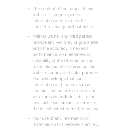
The content of the pages of this
website is for your general
information and use only. It is
subject to change without notice.
Neither we nor any third parties
provide any warranty or guarantee
as to the accuracy, timeliness,
performance, completeness or
suitability of the information and
materials found or offered on this
website for any particular purpose.
You acknowledge that such
information and materials may
contain inaccuracies or errors and
we expressly exclude liability for
any such inaccuracies or errors to
the fullest extent permitted by law.
Your use of any information or
materials on this website is entirely