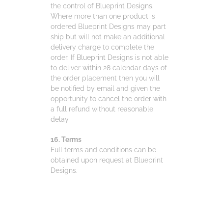
the control of Blueprint Designs.
Where more than one product is
ordered Blueprint Designs may part
ship but will not make an additional
delivery charge to complete the
order. If Blueprint Designs is not able
to deliver within 28 calendar days of
the order placement then you will
be notified by email and given the
opportunity to cancel the order with
a full refund without reasonable
delay
16. Terms
Full terms and conditions can be
obtained upon request at Blueprint
Designs.