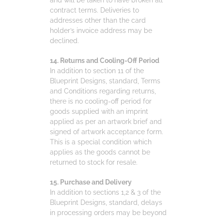
contract terms. Deliveries to
addresses other than the card
holder’s invoice address may be
declined.
14. Returns and Cooling-Off Period
In addition to section 11 of the
Blueprint Designs, standard, Terms
and Conditions regarding returns,
there is no cooling-off period for
goods supplied with an imprint
applied as per an artwork brief and
signed of artwork acceptance form.
This is a special condition which
applies as the goods cannot be
returned to stock for resale.
15. Purchase and Delivery
In addition to sections 1,2 & 3 of the
Blueprint Designs, standard, delays
in processing orders may be beyond