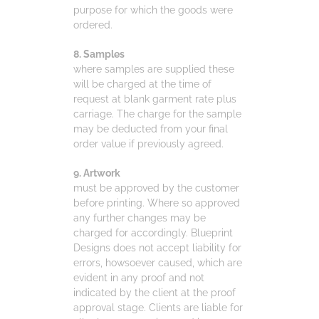
purpose for which the goods were
ordered.
8. Samples
where samples are supplied these
will be charged at the time of
request at blank garment rate plus
carriage. The charge for the sample
may be deducted from your final
order value if previously agreed.
9. Artwork
must be approved by the customer
before printing. Where so approved
any further changes may be
charged for accordingly. Blueprint
Designs does not accept liability for
errors, howsoever caused, which are
evident in any proof and not
indicated by the client at the proof
approval stage. Clients are liable for