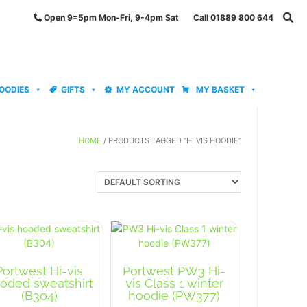
Open 9=5pm Mon-Fri, 9-4pm Sat Call 01889 800 644
OODIES
GIFTS
MY ACCOUNT
MY BASKET
HOME
/ PRODUCTS TAGGED “HI VIS HOODIE”
Portwest Hi-vis
Portwest PW3 Hi-
oded sweatshirt
vis Class 1 winter
(B304)
hoodie (PW377)