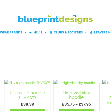
WEAR BRANDS
HI VIS
CLUBS & SOCIETIES
LEAVERS H
Hi-vis zip hoodie
High visibility
(HVK07)
hoodie
ho
Price
£
38.39
£
35.75
–
£
37.95
ce
range:
This
This