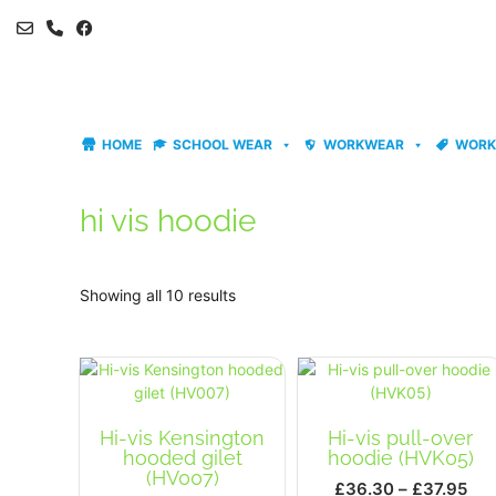
Skip
to
content
HOME
SCHOOL WEAR
WORKWEAR
WORK
hi vis hoodie
Showing all 10 results
Hi-vis Kensington
Hi-vis pull-over
hooded gilet
hoodie (HVK05)
(HV007)
Pri
£
36.30
–
£
37.95