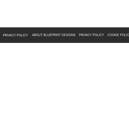
ABOUT BLUEPRINT DESIGNS
PRIVACY POLICY
COOKIE POLI
PRIVACY POLICY