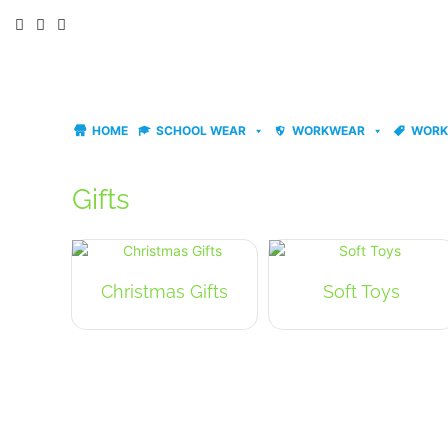
Skip
to
content
HOME
SCHOOL WEAR
WORKWEAR
WORK
Gifts
Christmas Gifts
Soft Toys