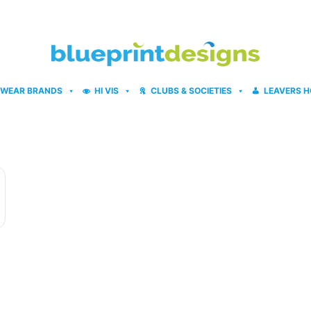
WEAR BRANDS
HI VIS
CLUBS & SOCIETIES
LEAVERS H