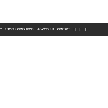
CY
TERMS & CONDITIONS
MY ACCOUNT
CONTACT