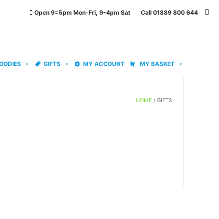
Open 9=5pm Mon-Fri, 9-4pm Sat Call 01889 800 644
OODIES
GIFTS
MY ACCOUNT
MY BASKET
HOME
/ GIFTS