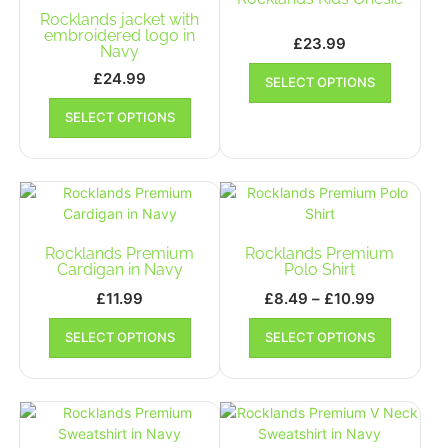
may
Rocklands jacket with
be
be
embroidered logo in
chosen
£
23.99
Navy
chosen
on
This
on
£
24.99
SELECT OPTIONS
the
product
the
This
product
has
SELECT OPTIONS
product
product
page
multiple
page
has
variants.
multiple
The
variants.
options
The
may
options
be
may
Rocklands Premium
Rocklands Premium
chosen
be
Cardigan in Navy
Polo Shirt
on
chosen
the
Price
£
11.99
£
8.49
–
£
10.99
on
product
range:
This
This
the
SELECT OPTIONS
SELECT OPTIONS
page
product
£8.49
product
product
has
has
through
page
multiple
multiple
£10.99
variants.
variants.
The
The
options
options