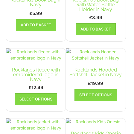
be
Navy
with Water Bottle
the
Holder in Navy
chosen
product
£
5.99
on
£
8.99
page
the
ADD TO BASKET
product
ADD TO BASKET
page
Rocklands fleece with
Rocklands Hooded
embroidered logo in
Softshell Jacket in Navy
Navy
£
19.99
£
12.49
This
This
SELECT OPTIONS
product
SELECT OPTIONS
product
has
has
multiple
multiple
variants.
variants.
The
The
options
options
Rocklands Kids Onesie
may