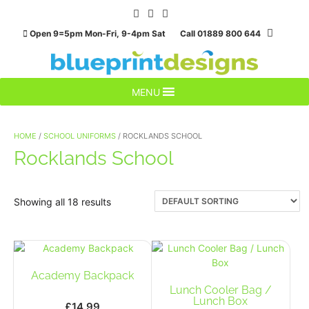
Skip
to
Open 9=5pm Mon-Fri, 9-4pm Sat Call 01889 800 644
content
MENU
HOME
/
SCHOOL UNIFORMS
/ ROCKLANDS SCHOOL
Rocklands School
Showing all 18 results
Academy Backpack
Lunch Cooler Bag /
Lunch Box
£
14.99