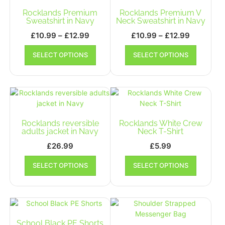
may
may
Rocklands Premium
Rocklands Premium V
be
be
Sweatshirt in Navy
Neck Sweatshirt in Navy
chosen
chosen
Price
Price
£
10.99
–
£
12.99
£
10.99
–
£
12.99
on
on
range:
range:
This
This
the
the
SELECT OPTIONS
SELECT OPTIONS
£10.99
product
£10.99
product
product
product
has
has
through
through
page
page
multiple
multiple
£12.99
£12.99
variants.
variants.
The
The
options
options
may
may
Rocklands reversible
Rocklands White Crew
be
be
adults jacket in Navy
Neck T-Shirt
chosen
chosen
£
26.99
£
5.99
on
on
This
This
the
the
SELECT OPTIONS
SELECT OPTIONS
product
product
product
product
has
has
page
page
multiple
multiple
variants.
variants.
The
The
options
options
School Black PE Shorts