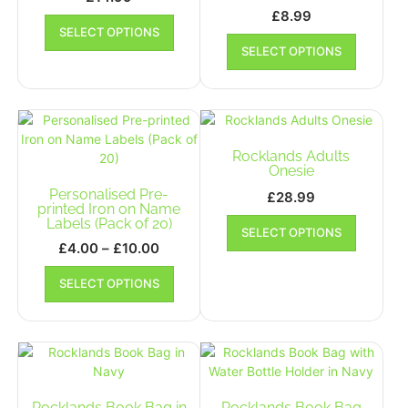
£
8.99
This
SELECT OPTIONS
product
This
SELECT OPTIONS
has
product
multiple
has
variants.
multiple
The
variants.
options
The
may
options
Rocklands Adults
be
may
Onesie
chosen
be
Personalised Pre-
£
28.99
on
chosen
printed Iron on Name
This
Labels (Pack of 20)
the
on
SELECT OPTIONS
product
product
the
Price
£
4.00
–
£
10.00
has
page
product
range:
This
multiple
SELECT OPTIONS
page
£4.00
product
variants.
has
through
The
multiple
£10.00
options
variants.
may
The
be
options
chosen
may
Rocklands Book Bag in
Rocklands Book Bag
on