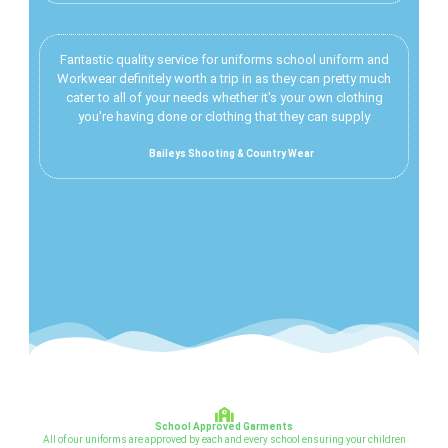
Fantastic quality service for uniforms school uniform and
Workwear definitely worth a trip in as they can pretty much
cater to all of your needs whether it's your own clothing
you're having done or clothing that they can supply
Baileys Shooting & Country Wear
School Approved Garments
All of our uniforms are approved by each and every school ensuring your children