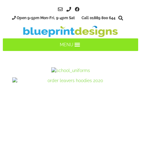
Open 9=5pm Mon-Fri, 9-4pm Sat Call 01889 800 644
MENU