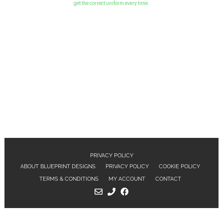
get the correct uniform every time.
PRIVACY POLICY
ABOUT BLUEPRINT DESIGNS
PRIVACY POLICY
COOKIE POLICY
TERMS & CONDITIONS
MY ACCOUNT
CONTACT