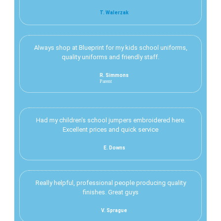
T. Walerzak
Always shop at Blueprint for my kids school uniforms,
quality uniforms and friendly staff.
R. Simmons
Parent
Had my children's school jumpers embroidered here.
Excellent prices and quick service
E. Downs
Really helpful, professional people producing quality
finishes. Great guys
V. Sprague