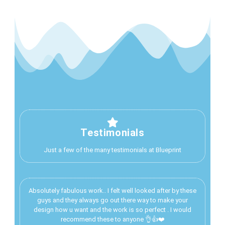
Testimonials
Just a few of the many testimonials at Blueprint
Absolutely fabulous work.. I felt well looked after by these
guys and they always go out there way to make your
design how u want and the work is so perfect . I would
recommend these to anyone 👌👍❤️