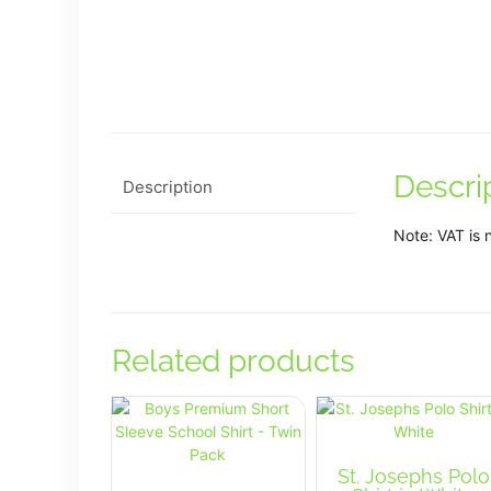
Descri
Description
Note: VAT is 
Related products
St. Josephs Polo