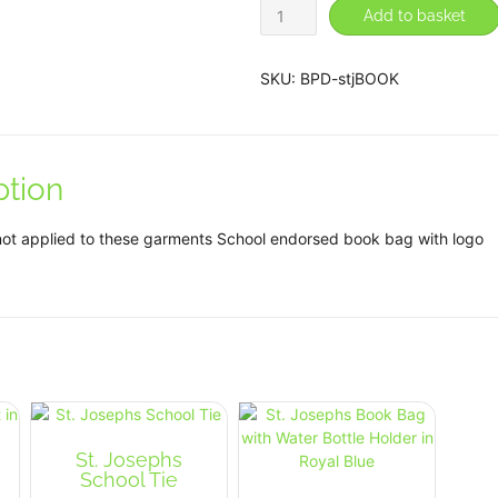
St.
Add to basket
Josephs
Book
Bag
SKU:
BPD-stjBOOK
in
Royal
Blue
quantity
ption
not applied to these garments School endorsed book bag with logo
St. Josephs
School Tie