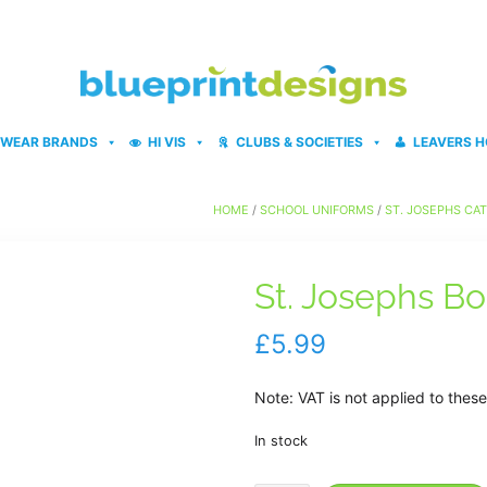
WEAR BRANDS
HI VIS
CLUBS & SOCIETIES
LEAVERS H
HOME
/
SCHOOL UNIFORMS
/
ST. JOSEPHS CA
St. Josephs Bo
£
5.99
Note: VAT is not applied to the
In stock