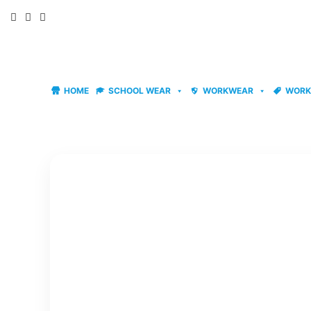
Skip
to
content
HOME
SCHOOL WEAR
WORKWEAR
WORK