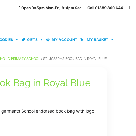
Open 9=5pm Mon-Fri, 9-4pm Sat Call 01889 800 644
OODIES
GIFTS
MY ACCOUNT
MY BASKET
THOLIC PRIMARY SCHOOL
/ ST. JOSEPHS BOOK BAG IN ROYAL BLUE
ok Bag in Royal Blue
se garments School endorsed book bag with logo