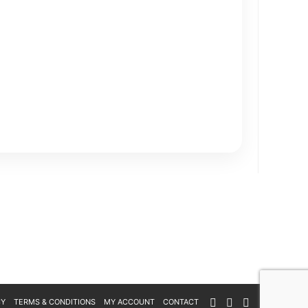
CY
TERMS & CONDITIONS
MY ACCOUNT
CONTACT