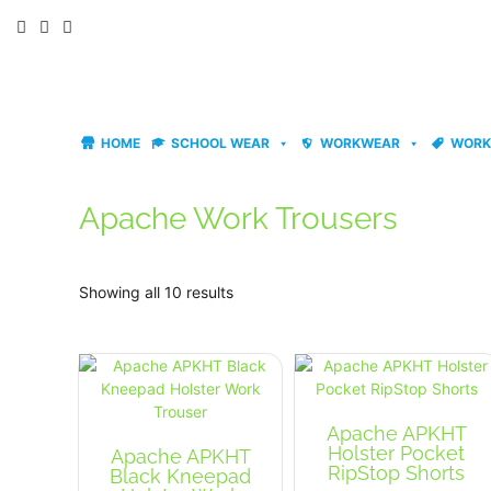
Skip
to
content
HOME
SCHOOL WEAR
WORKWEAR
WORK
Apache Work Trousers
Showing all 10 results
Apache APKHT
Holster Pocket
Apache APKHT
RipStop Shorts
Black Kneepad