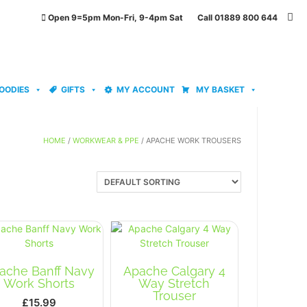
Open 9=5pm Mon-Fri, 9-4pm Sat Call 01889 800 644
OODIES
GIFTS
MY ACCOUNT
MY BASKET
HOME
/
WORKWEAR & PPE
/ APACHE WORK TROUSERS
ache Banff Navy
Apache Calgary 4
Work Shorts
Way Stretch
Trouser
£
15.99