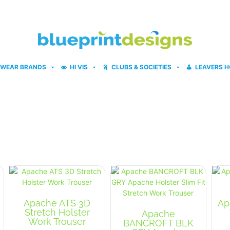
WEAR BRANDS
HI VIS
CLUBS & SOCIETIES
LEAVERS H
Apache ATS 3D
Ap
Stretch Holster
Apache
Work Trouser
BANCROFT BLK