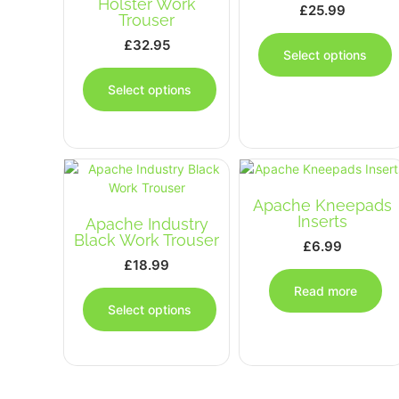
Holster Work
£
25.99
Trouser
T
£
32.95
p
Select options
This
h
product
m
Select options
has
v
multiple
T
variants.
o
The
options
b
may
c
Apache Kneepads
be
o
Inserts
Apache Industry
chosen
t
Black Work Trouser
£
6.99
on
p
£
18.99
the
p
This
product
Read more
product
page
Select options
has
multiple
variants.
The
options