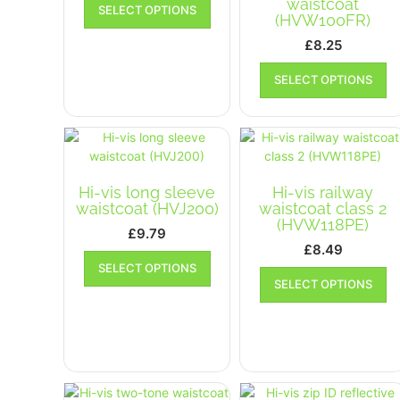
waistcoat
SELECT OPTIONS
product
(HVW100FR)
has
£
8.25
multiple
Th
variants.
SELECT OPTIONS
pr
The
ha
options
mu
may
va
be
T
chosen
op
on
Hi-vis long sleeve
Hi-vis railway
m
the
waistcoat (HVJ200)
waistcoat class 2
b
product
(HVW118PE)
£
9.79
ch
page
£
8.49
on
This
SELECT OPTIONS
Th
th
product
SELECT OPTIONS
pr
pr
has
ha
p
multiple
mu
variants.
va
The
T
options
op
may
m