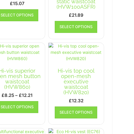
static waistcoat
£
15.07
(HVW100ASFR)
This
£
21.89
SELECT OPTIONS
product
This
has
SELECT OPTIONS
product
multiple
has
variants.
multiple
The
variants.
options
The
may
options
be
may
chosen
Hi-vis superior
Hi-vis top cool
be
on
en mesh button
open-mesh
chosen
the
waistcoat
executive
on
product
(HVW860)
waistcoat
the
page
(HVW820)
Price
£
8.25
–
£
12.21
product
£
12.32
range:
This
page
SELECT OPTIONS
This
£8.25
product
SELECT OPTIONS
product
has
through
has
multiple
£12.21
multiple
variants.
variants.
The