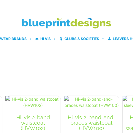
WEAR BRANDS
HI VIS
CLUBS & SOCIETIES
LEAVERS H
Hi-vis 2-band
Hi-vis 2-band-and-
H
waistcoat
braces waistcoat
(HVW102)
(HVW100)
wa