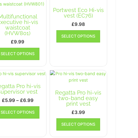
The
options
Portwest Eco Hi-vis
options
may
vest (EC76)
Multifunctional
may
be
xecutive hi-vis
£
9.98
be
chosen
waistcoat
chosen
This
on
(HVW801)
SELECT OPTIONS
on
product
the
£
9.99
the
has
product
This
product
multiple
page
SELECT OPTIONS
product
page
variants.
has
The
multiple
options
variants.
may
The
be
gatta Pro hi-vis
options
chosen
supervisor vest
Regatta Pro hi-vis
may
on
two-band easy
Price
£
5.99
–
£
6.99
be
the
print vest
range:
chosen
This
product
£
3.99
SELECT OPTIONS
on
£5.99
product
page
This
the
has
through
SELECT OPTIONS
product
product
multiple
£6.99
has
page
variants.