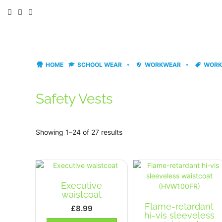
Skip
to
content
HOME
SCHOOL WEAR
WORKWEAR
WORK
Safety Vests
Showing 1–24 of 27 results
Executive
waistcoat
Flame-retardant
£
8.99
hi-vis sleeveless
This