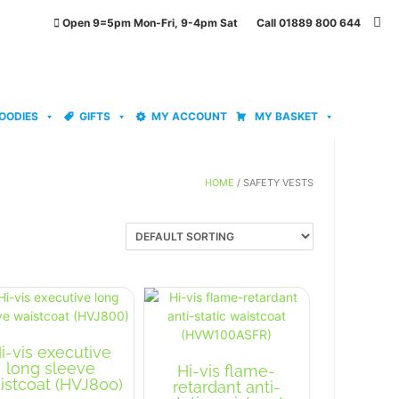
Open 9=5pm Mon-Fri, 9-4pm Sat Call 01889 800 644
OODIES
GIFTS
MY ACCOUNT
MY BASKET
HOME
/ SAFETY VESTS
i-vis executive
long sleeve
Hi-vis flame-
istcoat (HVJ800)
retardant anti-