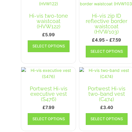
be
b
chosen
ch
on
Hi-vis two-tone
Hi-vis zip ID
on
the
waistcoat
reflective border
th
product
(HVW122)
waistcoat
pr
(HVW103)
page
£
5.99
p
Pric
£
4.95
–
£
7.59
This
rang
SELECT OPTIONS
Th
product
SELECT OPTIONS
£4.9
pr
has
ha
thro
multiple
mu
£7.5
variants.
va
The
T
options
op
may
Portwest Hi-vis
Portwest Hi-vis
m
be
executive vest
two-band vest
b
chosen
(S476)
(C474)
ch
on
£
7.99
£
3.40
on
the
This
Th
th
product
SELECT OPTIONS
SELECT OPTIONS
product
pr
pr
page
has
ha
p