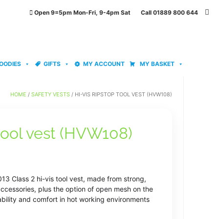
Open 9=5pm Mon-Fri, 9-4pm Sat Call 01889 800 644
OODIES
GIFTS
MY ACCOUNT
MY BASKET
HOME
/
SAFETY VESTS
/ HI-VIS RIPSTOP TOOL VEST (HVW108)
 tool vest (HVW108)
3 Class 2 hi-vis tool vest, made from strong,
accessories, plus the option of open mesh on the
bility and comfort in hot working environments