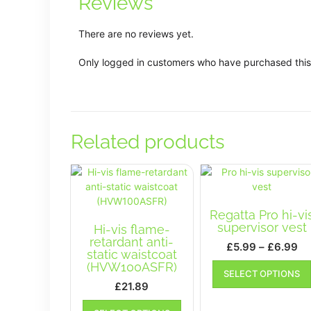
Reviews
There are no reviews yet.
Only logged in customers who have purchased this
Related products
Regatta Pro hi-vi
supervisor vest
Hi-vis flame-
retardant anti-
Pr
£
5.99
–
£
6.99
static waistcoat
ra
(HVW100ASFR)
SELECT OPTIONS
£5
£
21.89
th
This
£6