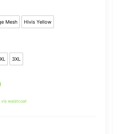
ge Mesh
Hivis Yellow
XL
3XL
i vis waistcoat