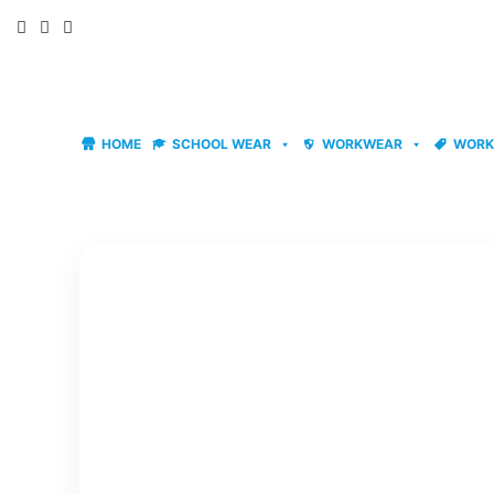
Skip
to
content
HOME
SCHOOL WEAR
WORKWEAR
WORK