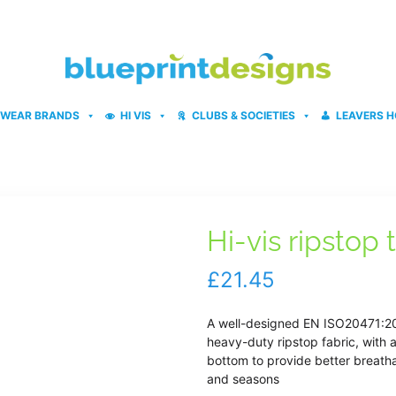
WEAR BRANDS
HI VIS
CLUBS & SOCIETIES
LEAVERS H
Hi-vis ripstop
£
21.45
A well-designed EN ISO20471:201
heavy-duty ripstop fabric, with 
bottom to provide better breatha
and seasons