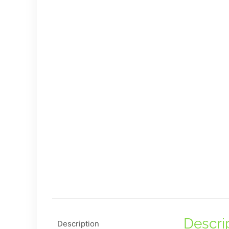
Descri
Description