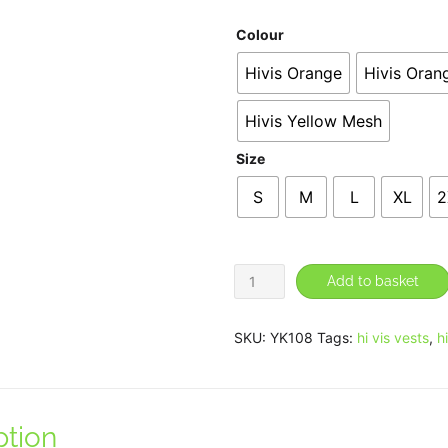
Colour
Hivis Orange
Hivis Oran
Hivis Yellow Mesh
Size
S
M
L
XL
2
Hi-
Add to basket
vis
ripstop
SKU:
YK108
Tags:
hi vis vests
,
h
tool
vest
(HVW108)
ption
quantity