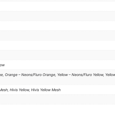
low
, Orange – Neons/Fluro Orange, Yellow – Neons/Fluro Yellow, Yello
esh, Hivis Yellow, Hivis Yellow Mesh