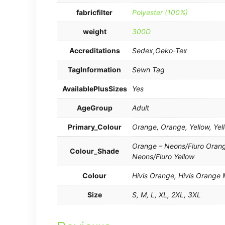
fabricfilter
Polyester (100%)
weight
300D
Accreditations
Sedex,Oeko-Tex
TagInformation
Sewn Tag
AvailablePlusSizes
Yes
AgeGroup
Adult
Primary_Colour
Orange, Orange, Yellow, Yel
Orange – Neons/Fluro Orange
Colour_Shade
Neons/Fluro Yellow
Colour
Hivis Orange, Hivis Orange M
Size
S, M, L, XL, 2XL, 3XL