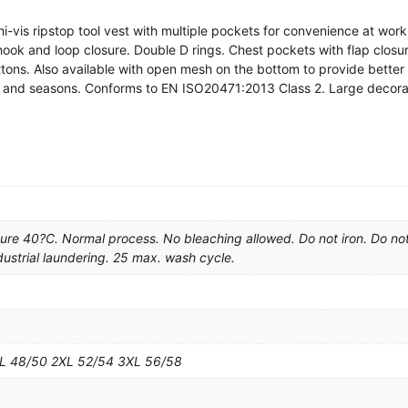
i-vis ripstop tool vest with multiple pockets for convenience at wo
hook and loop closure. Double D rings. Chest pockets with flap closur
tons. Also available with open mesh on the bottom to provide better 
 and seasons. Conforms to EN ISO20471:2013 Class 2. Large decorat
e 40?C. Normal process. No bleaching allowed. Do not iron. Do no
dustrial laundering. 25 max. wash cycle.
XL 48/50 2XL 52/54 3XL 56/58