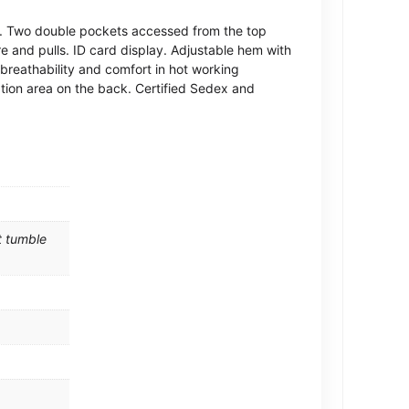
rk. Two double pockets accessed from the top
e and pulls. ID card display. Adjustable hem with
breathability and comfort in hot working
ion area on the back. Certified Sedex and
t tumble