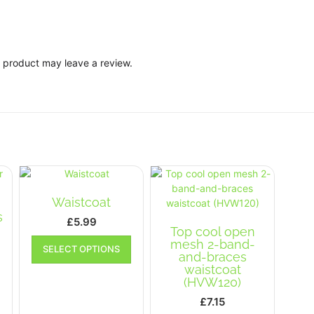
 product may leave a review.
Waistcoat
s
£
5.99
Top cool open
This
mesh 2-band-
ice
SELECT OPTIONS
product
and-braces
nge:
This
has
waistcoat
.99
product
multiple
(HVW120)
has
rough
variants.
£
7.15
multiple
.99
The