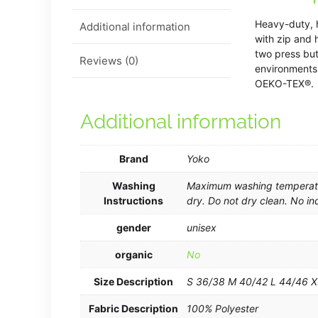
Heavy-duty, h
Additional information
with zip and 
two press but
Reviews (0)
environments
OEKO-TEX®.
Additional information
Brand
Yoko
Washing
Maximum washing temperatur
Instructions
dry. Do not dry clean. No in
gender
unisex
organic
No
Size Description
S 36/38 M 40/42 L 44/46 
Fabric Description
100% Polyester