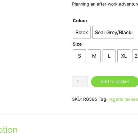
Planning an after-work adventure?
Colour
Black
Seal Grey/Black
Size
S
M
L
XL
2
X-
Add to basket
Pro
Beacon
SKU:
RG585
Tag:
regatta jacket
Brite
Light
waterproof
ption
jacket