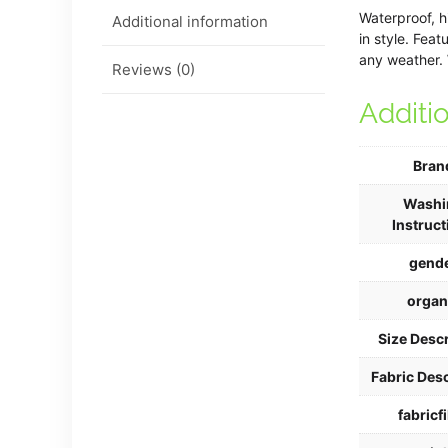
Waterproof, h
Additional information
in style. Fea
any weather. 
Reviews (0)
Additi
Bran
Washi
Instruct
gend
organ
Size Descr
Fabric Desc
fabricfi