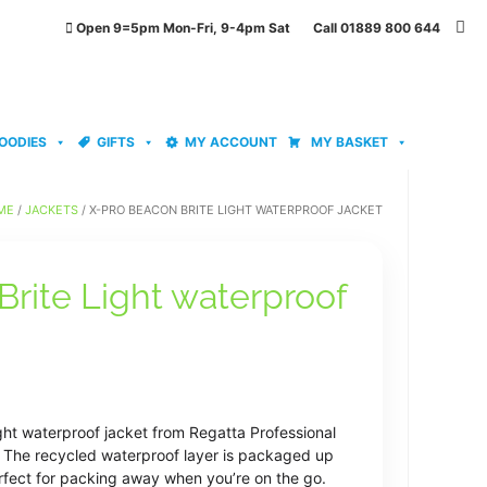
Open 9=5pm Mon-Fri, 9-4pm Sat Call 01889 800 644
OODIES
GIFTS
MY ACCOUNT
MY BASKET
ME
/
JACKETS
/ X-PRO BEACON BRITE LIGHT WATERPROOF JACKET
rite Light waterproof
ght waterproof jacket from Regatta Professional
e. The recycled waterproof layer is packaged up
perfect for packing away when you’re on the go.