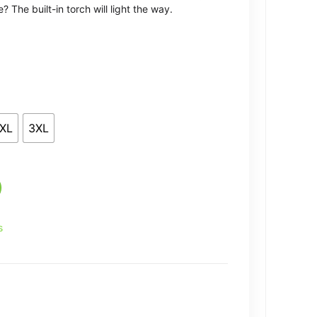
 The built-in torch will light the way.
XL
3XL
s