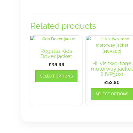
Related products
Regatta Kids
Dover jacket
Hi-vis two-tone
£
36.99
motorway jacke
This
(HVP302)
SELECT OPTIONS
product
£
52.80
has
multiple
SELECT OPTIONS
variants.
The
options
may
be
chosen