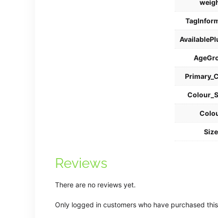
weig
TagInfor
AvailablePl
AgeGr
Primary_
Colour_
Colo
Siz
Reviews
There are no reviews yet.
Only logged in customers who have purchased this