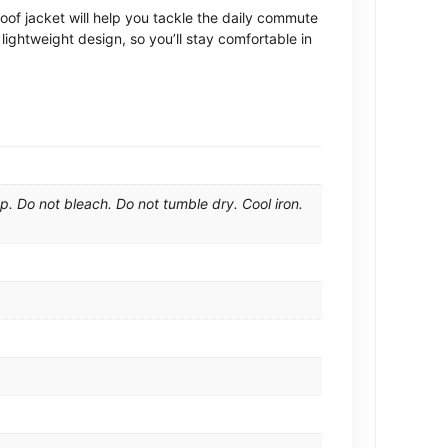
oof jacket will help you tackle the daily commute
lightweight design, so you’ll stay comfortable in
. Do not bleach. Do not tumble dry. Cool iron.