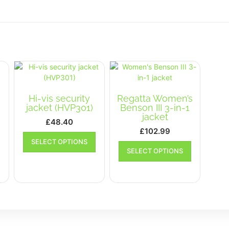
Hi-vis security
Regatta Women’s
jacket (HVP301)
Benson III 3-in-1
jacket
t
£
48.40
£
102.99
This
SELECT OPTIONS
This
product
SELECT OPTIONS
This
product
has
product
has
multiple
has
multiple
variants.
multiple
variants.
The
variants.
The
options
The
options
may
options
may
be
may
be