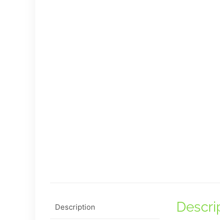
Descri
Description