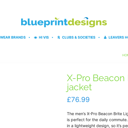
WEAR BRANDS
HI VIS
CLUBS & SOCIETIES
LEAVERS H
HO
X-Pro Beacon B
jacket
£
76.99
The men’s X-Pro Beacon Brite Li
is perfect for the daily commut
in a lightweight design, so it’s 