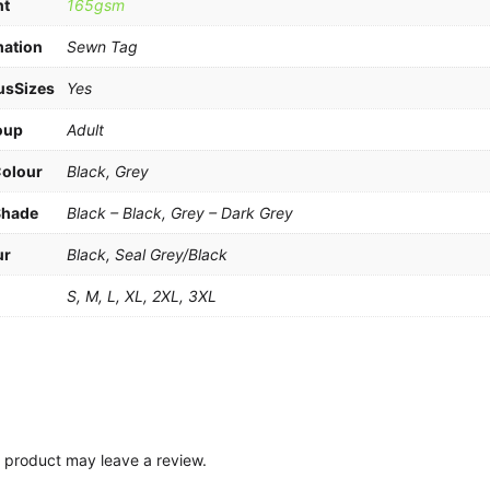
ht
165gsm
mation
Sewn Tag
usSizes
Yes
oup
Adult
Colour
Black, Grey
Shade
Black – Black, Grey – Dark Grey
ur
Black, Seal Grey/Black
e
S, M, L, XL, 2XL, 3XL
 product may leave a review.