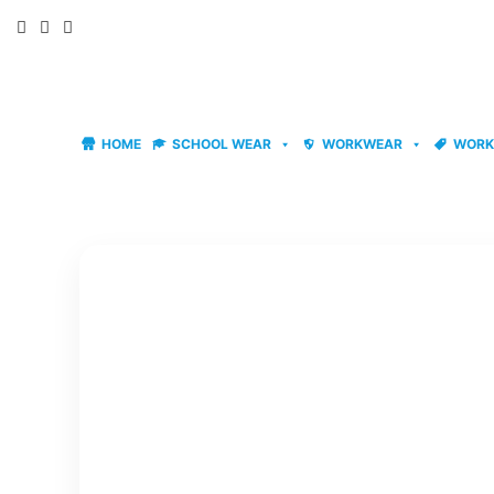
Skip
to
content
HOME
SCHOOL WEAR
WORKWEAR
WORK