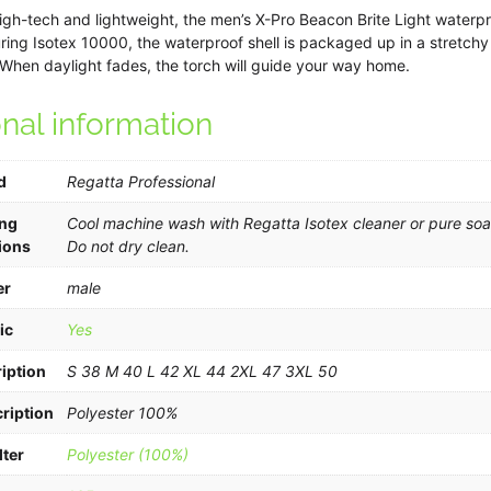
quantity
igh-tech and lightweight, the men’s X-Pro Beacon Brite Light waterpr
turing Isotex 10000, the waterproof shell is packaged up in a stretchy 
When daylight fades, the torch will guide your way home.
onal information
d
Regatta Professional
ng
Cool machine wash with Regatta Isotex cleaner or pure soap
ions
Do not dry clean.
er
male
ic
Yes
iption
S 38 M 40 L 42 XL 44 2XL 47 3XL 50
ription
Polyester 100%
lter
Polyester (100%)