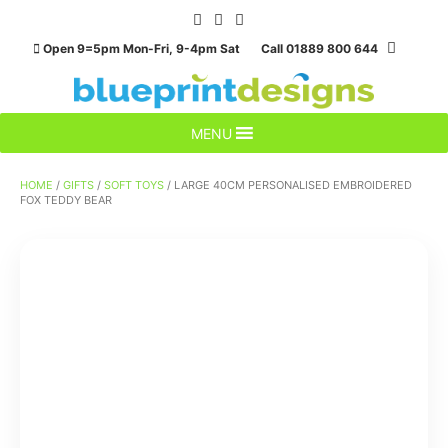
Skip
to
Open 9=5pm Mon-Fri, 9-4pm Sat Call 01889 800 644
content
MENU
HOME
/
GIFTS
/
SOFT TOYS
/ LARGE 40CM PERSONALISED EMBROIDERED
FOX TEDDY BEAR