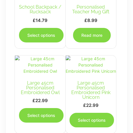
School Backpack /
Personalised
Rucksack
Teacher Mug Gift
£
14.79
£
8.99
This
product
Select options
Read more
has
multiple
variants.
The
options
may
be
Large 45cm
chosen
Large 45cm
Personalised
Personalised
on
Embroidered Owl
Embroidered Pink
the
Unicorn
£
22.99
product
£
22.99
This
page
This
product
Select options
product
has
Select options
has
multiple
multiple
variants.