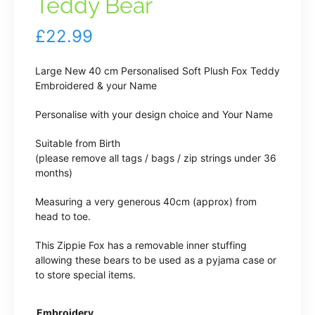
Teddy Bear
£
22.99
Large New 40 cm Personalised Soft Plush Fox Teddy
Embroidered & your Name
Personalise with your design choice and Your Name
Suitable from Birth
(please remove all tags / bags / zip strings under 36
months)
Measuring a very generous 40cm (approx) from
head to toe.
This Zippie Fox has a removable inner stuffing
allowing these bears to be used as a pyjama case or
to store special items.
Embroidery