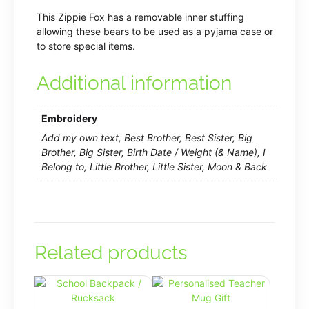
This Zippie Fox has a removable inner stuffing
allowing these bears to be used as a pyjama case or
to store special items.
Additional information
Embroidery
Add my own text, Best Brother, Best Sister, Big
Brother, Big Sister, Birth Date / Weight (& Name), I
Belong to, Little Brother, Little Sister, Moon & Back
Related products