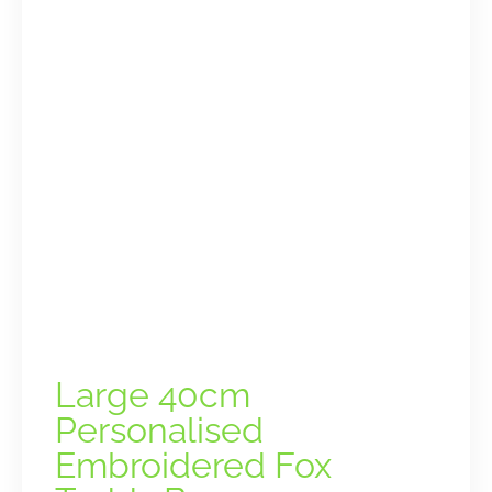
Large 40cm
Personalised
Embroidered Fox