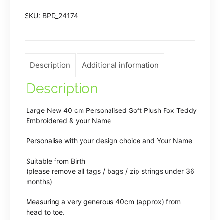
Embroidered
SKU:
BPD_24174
Fox
Teddy
Bear
quantity
Description
Additional information
Description
Large New 40 cm Personalised Soft Plush Fox Teddy
Embroidered & your Name
Personalise with your design choice and Your Name
Suitable from Birth
(please remove all tags / bags / zip strings under 36
months)
Measuring a very generous 40cm (approx) from
head to toe.