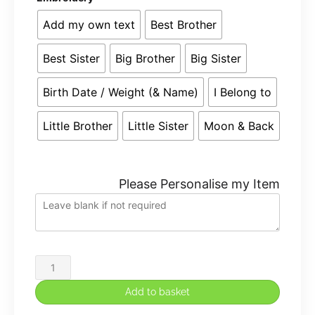
Add my own text
Best Brother
Best Sister
Big Brother
Big Sister
Birth Date / Weight (& Name)
I Belong to
Little Brother
Little Sister
Moon & Back
Please Personalise my Item
Large
40cm
Add to basket
Personalised