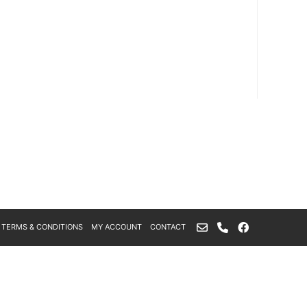
TERMS & CONDITIONS
MY ACCOUNT
CONTACT