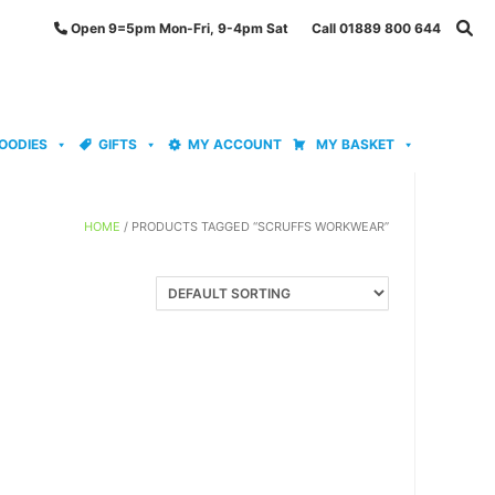
Open 9=5pm Mon-Fri, 9-4pm Sat Call 01889 800 644
OODIES
GIFTS
MY ACCOUNT
MY BASKET
HOME
/ PRODUCTS TAGGED “SCRUFFS WORKWEAR”