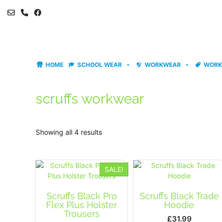
Skip
to
content
HOME
SCHOOL WEAR
WORKWEAR
WORK
scruffs workwear
Showing all 4 results
SALE!
Scruffs Black Pro
Scruffs Black Trade
Flex Plus Holster
Hoodie
Trousers
£
31.99