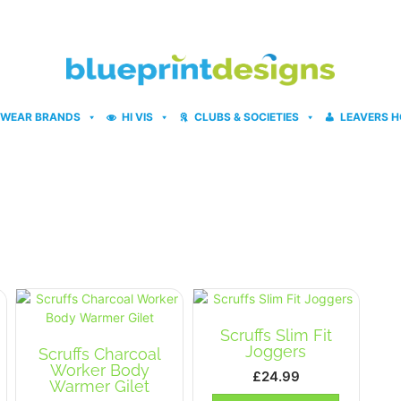
WEAR BRANDS
HI VIS
CLUBS & SOCIETIES
LEAVERS H
Scruffs Slim Fit
Joggers
Scruffs Charcoal
Worker Body
£
24.99
Warmer Gilet
This