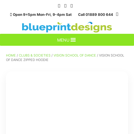
Skip
to
Open 9=5pm Mon-Fri, 9-4pm Sat Call 01889 800 644
content
MENU
HOME
/
CLUBS & SOCIETIES
/
VISION SCHOOL OF DANCE
/ VISION SCHOOL
OF DANCE ZIPPED HOODIE