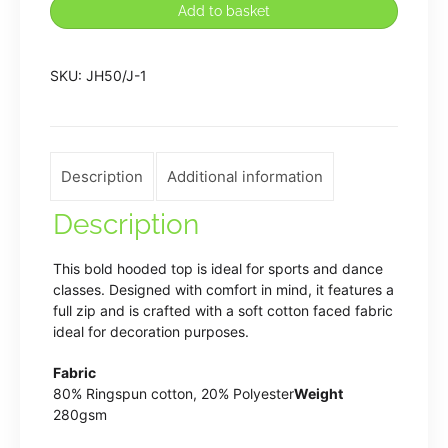
Add to basket
of
Dance
SKU:
JH50/J-1
Zipped
Hoodie
quantity
Description
Additional information
Description
This bold hooded top is ideal for sports and dance
classes. Designed with comfort in mind, it features a
full zip and is crafted with a soft cotton faced fabric
ideal for decoration purposes.
Fabric
80% Ringspun cotton, 20% Polyester
Weight
280gsm