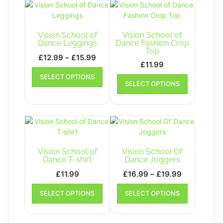
Vision School of
Vision School of
Dance Leggings
Dance Fashion Crop
Top
Price
£
12.99
–
£
15.99
£
11.99
range:
This
This
SELECT OPTIONS
£12.99
product
SELECT OPTIONS
product
has
through
has
multiple
£15.99
multiple
variants.
variants.
The
The
options
options
may
may
Vision School of
Vision School Of
be
be
Dance T-shirt
Dance Joggers
chosen
chosen
on
Price
£
11.99
£
16.99
–
£
19.99
on
the
range:
This
This
the
SELECT OPTIONS
product
SELECT OPTIONS
product
£16.99
product
product
page
has
has
through
page
multiple
multiple
£19.99