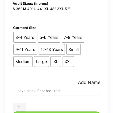
Adult Sizes: (inches)
S
36″
M
40″
L
44″
XL
48″
2XL
52″
Garment Size
3-4 Years
5-6 Years
7-8 Years
9-11 Years
12-13 Years
Small
Medium
Large
XL
XXL
Add Name
Vision
School