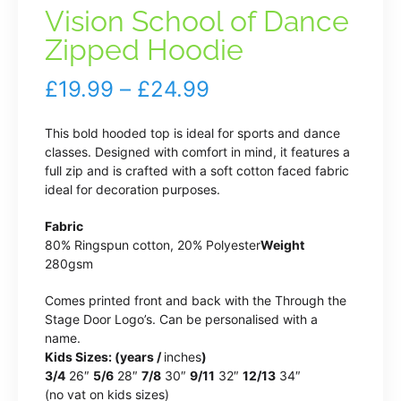
Vision School of Dance
Zipped Hoodie
Price
£
19.99
–
£
24.99
range:
This bold hooded top is ideal for sports and dance
£19.99
classes. Designed with comfort in mind, it features a
full zip and is crafted with a soft cotton faced fabric
through
ideal for decoration purposes.
£24.99
Fabric
80% Ringspun cotton, 20% Polyester
Weight
280gsm
Comes printed front and back with the Through the
Stage Door Logo’s. Can be personalised with a
name.
Kids Sizes: (years /
inches
)
3/4
26″
5/6
28″
7/8
30″
9/11
32″
12/13
34″
(no vat on kids sizes)