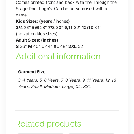
Comes printed front and back with the Through the
Stage Door Logo’s. Can be personalised with a
name.
Kids Sizes: (years /
inches
)
3/4
26″
5/6
28″
7/8
30″
9/11
32″
12/13
34″
(no vat on kids sizes)
Adult Sizes: (inches)
S
36″
M
40″
L
44″
XL
48″
2XL
52″
Additional information
Garment Size
3-4 Years, 5-6 Years, 7-8 Years, 9-11 Years, 12-13
Years, Small, Medium, Large, XL, XXL
Related products