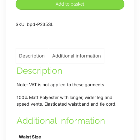
Lodge
Add to basket
PE
Shorts
SKU:
bpd-P235SL
quantity
Description
Additional information
Description
Note: VAT is not applied to these garments
100% Matt Polyester with longer, wider leg and
speed vents. Elasticated waistband and tie cord.
Additional information
Waist Size