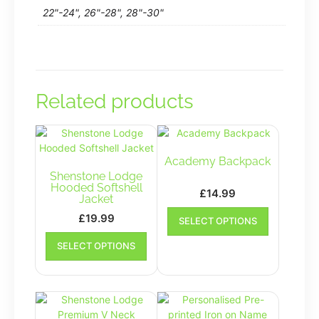
22"-24", 26"-28", 28"-30"
Related products
Academy Backpack
Shenstone Lodge
Hooded Softshell
£
14.99
Jacket
This
£
19.99
SELECT OPTIONS
product
This
has
SELECT OPTIONS
product
multiple
has
variants.
multiple
The
variants.
options
The
may