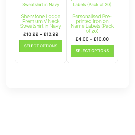
options
be
may
chosen
be
Shenstone Lodge
Personalised Pre-
on
chosen
Premium V Neck
printed Iron on
the
Sweatshirt in Navy
Name Labels (Pack
on
product
of 20)
the
Price
£
10.99
–
£
12.99
page
Price
£
4.00
–
£
10.00
product
range:
This
range:
This
SELECT OPTIONS
page
£10.99
product
SELECT OPTIONS
£4.00
product
has
through
has
through
multiple
£12.99
multiple
£10.00
variants.
variants.
The
The
options
options
may
may
be
be
chosen
chosen
on
on
the
the
product
product
page
page