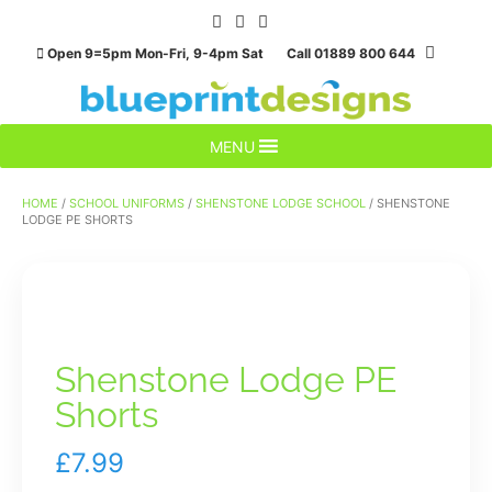
Skip
to
Open 9=5pm Mon-Fri, 9-4pm Sat Call 01889 800 644
content
MENU
HOME
/
SCHOOL UNIFORMS
/
SHENSTONE LODGE SCHOOL
/ SHENSTONE
LODGE PE SHORTS
Shenstone Lodge PE
Shorts
£
7.99