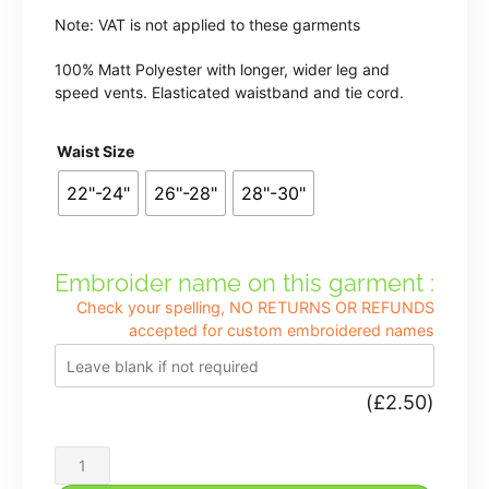
Note: VAT is not applied to these garments
100% Matt Polyester with longer, wider leg and
speed vents. Elasticated waistband and tie cord.
Waist Size
22"-24"
26"-28"
28"-30"
Embroider name on this garment :
Check your spelling, NO RETURNS OR REFUNDS
accepted for custom embroidered names
(
£
2.50
)
Shenstone