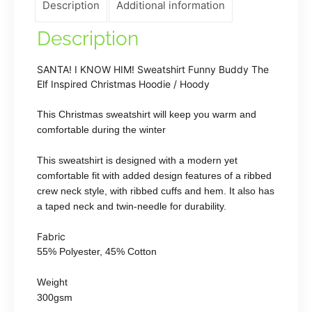
Description
Additional information
Christmas
Hoodie
Description
/
Hoody
SANTA! I KNOW HIM! Sweatshirt Funny Buddy The
quantity
Elf Inspired Christmas Hoodie / Hoody
This Christmas sweatshirt will keep you warm and
comfortable during the winter
This sweatshirt is designed with a modern yet
comfortable fit with added design features of a ribbed
crew neck style, with ribbed cuffs and hem. It also has
a taped neck and twin-needle for durability.
Fabric
55% Polyester, 45% Cotton
Weight
300gsm