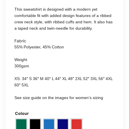
This sweatshirt is designed with a modern yet
comfortable fit with added design features of a ribbed
crew neck style, with ribbed cuffs and hem. It also has
a taped neck and twin-needle for durability.
Fabric
55% Polyester, 45% Cotton
Weight
300gsm
XS: 34″ S 36″ M 40″ L 44″ XL 48″ 2XL 52″ 3XL 56″ 4XL
60″ 5XL
See size guide on the images for women’s sizing
Colour