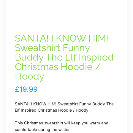
SANTA! I KNOW HIM!
Sweatshirt Funny
Buddy The Elf Inspired
Christmas Hoodie /
Hoody
£
19.99
SANTA! I KNOW HIM! Sweatshirt Funny Buddy The
Elf Inspired Christmas Hoodie / Hoody
This Christmas sweatshirt will keep you warm and
comfortable during the winter