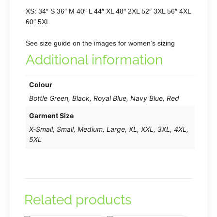
XS: 34″ S 36″ M 40″ L 44″ XL 48″ 2XL 52″ 3XL 56″ 4XL
60″ 5XL
See size guide on the images for women’s sizing
Additional information
Colour
Bottle Green, Black, Royal Blue, Navy Blue, Red
Garment Size
X-Small, Small, Medium, Large, XL, XXL, 3XL, 4XL,
5XL
Related products