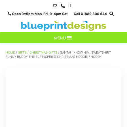
Skip
to
Open 9=5pm Mon-Fri, 9-4pm Sat Call 01889 800 644
content
MENU
HOME
/
GIFTS
/
CHRISTMAS GIFTS
/ SANTA! I KNOW HIM! SWEATSHIRT
FUNNY BUDDY THE ELF INSPIRED CHRISTMAS HOODIE / HOODY