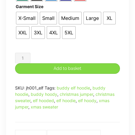
Garment Size
X-Small
Small
Medium
Large
XL
XXL
3XL
4XL
5XL
SANTA!
I
Add to basket
KNOW
HIM!
SKU:
jh001_elf
Tags:
buddy elf hoodie
,
buddy
Sweatshirt
hoodie
,
buddy hoody
,
christmas jumper
,
christmas
Funny
sweater
,
elf hooded
,
elf hoodie
,
elf hoody
,
xmas
Buddy
jumper
,
xmas sweater
The
Elf
Inspired