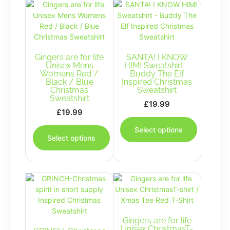
Gingers are for life
SANTA! I KNOW
Unisex Mens
HIM! Sweatshirt –
Womens Red /
Buddy The Elf
Black / Blue
Inspired Christmas
Christmas
Sweatshirt
Sweatshirt
£
19.99
£
19.99
This
This
product
Select options
product
has
Select options
has
multiple
multiple
variants.
variants.
The
The
options
options
may
may
be
be
chosen
chosen
Gingers are for life
on
Unisex ChristmasT-