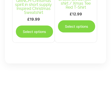
GRINCH-Christmas
on
the
shirt / Xmas Tee
spirit in short supply
the
product
Red T-Shirt
Inspired Christmas
product
page
Sweatshirt
£
12.99
page
£
19.99
This
This
product
Select options
product
has
Select options
has
multiple
multiple
variants.
variants.
The
The
options
options
may
may
be
be
chosen
chosen
on
on
the
the
product
product
page
page