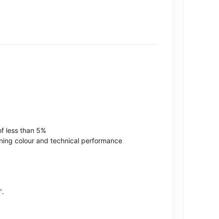
of less than 5%
ining colour and technical performance
″.