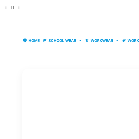
Skip
to
content
HOME
SCHOOL WEAR
WORKWEAR
WORK