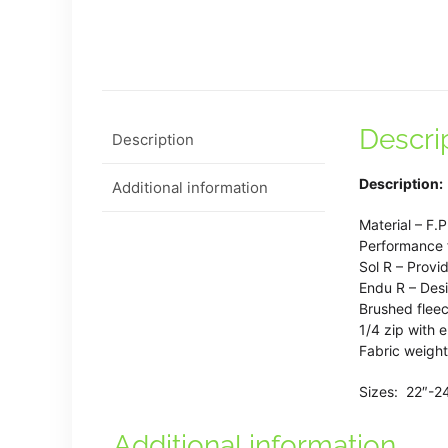
Descri
Description
Description:
Additional information
Material – F.
Performance f
Sol R – Provi
Endu R – Desi
Brushed fleec
1/4 zip with 
Fabric weigh
Sizes: 22″-2
Additional information