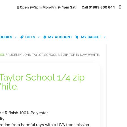
Open 9=5pm Mon-Fri, 9-4pm Sat Call 01889 800 644
OODIES
GIFTS
MY ACCOUNT
MY BASKET
OOL
/ RUGELEY JOHN TAYLOR SCHOOL 1/4 ZIP TOP IN NAVY/WHITE.
aylor School 1/4 zip
hite.
ce
ge:
pe R finish 100% Polyester
.99
ity
ection from harmful rays with a UVA transmission