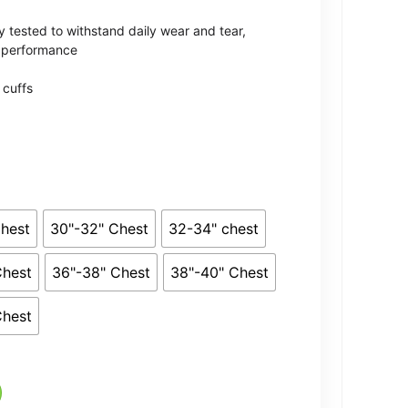
rough
 tested to withstand daily wear and tear,
1.59
l performance
 cuffs
Chest
30"-32" Chest
32-34" chest
Chest
36"-38" Chest
38"-40" Chest
Chest