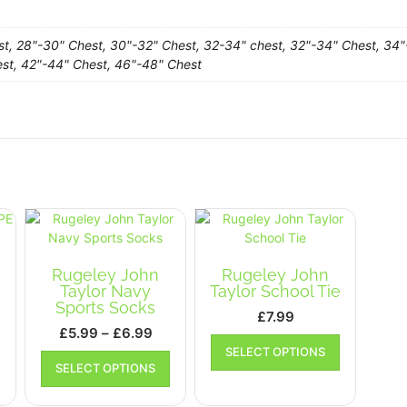
st, 28"-30" Chest, 30"-32" Chest, 32-34" chest, 32"-34" Chest, 34"
st, 42"-44" Chest, 46"-48" Chest
Rugeley John
Rugeley John
Taylor Navy
Taylor School Tie
Sports Socks
£
7.99
rice
Price
£
5.99
–
£
6.99
This
ange:
range:
This
This
SELECT OPTIONS
product
SELECT OPTIONS
10.99
product
£5.99
product
has
has
has
hrough
through
multiple