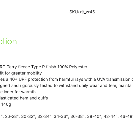
John
Taylor
SKU:
rjt_zr45
School
1/4
zip
ption
top
in
Navy/White.
quantity
PRO Terry fleece Type R finish 100% Polyester
it for greater mobility
des a 40+ UPF protection from harmful rays with a UVA transmission 
gned and rigorously tested to withstand daily wear and tear, mainta
e inner for warmth
elasticated hem and cuffs
t 140g
4″, 26-28″, 30-32″, 32-34″, 34-36″, 36-38″, 38-40″, 42-44″, 46-48