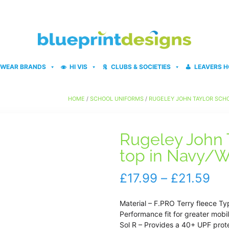
WEAR BRANDS
HI VIS
CLUBS & SOCIETIES
LEAVERS H
HOME
/
SCHOOL UNIFORMS
/
RUGELEY JOHN TAYLOR SCH
Rugeley John T
top in Navy/W
Pri
£
17.99
–
£
21.59
ran
Material – F.PRO Terry fleece Ty
£17
Performance fit for greater mobil
Sol R – Provides a 40+ UPF prot