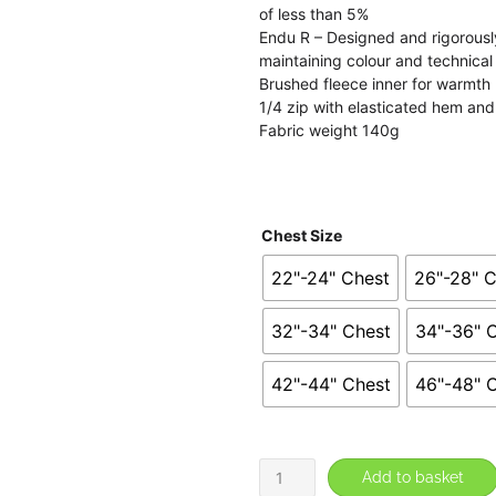
th
of less than 5%
Endu R – Designed and rigorously
£2
maintaining colour and technica
Brushed fleece inner for warmth
1/4 zip with elasticated hem and
Fabric weight 140g
Chest Size
22"-24" Chest
26"-28" 
32"-34" Chest
34"-36" 
42"-44" Chest
46"-48" 
Rugeley
Add to basket