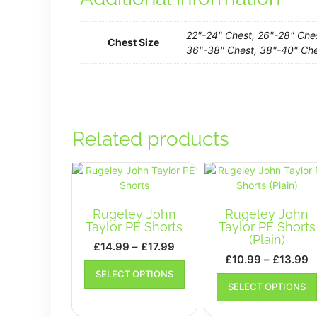
22"-24" Chest, 26"-28" Che
Chest Size
36"-38" Chest, 38"-40" Che
Related products
Rugeley John
Rugeley John
Taylor PE Shorts
Taylor PE Shorts
(Plain)
Price
£
14.99
–
£
17.99
P
£
10.99
–
£
13.99
range:
This
r
SELECT OPTIONS
£14.99
product
SELECT OPTIONS
£
has
through
t
multiple
£17.99