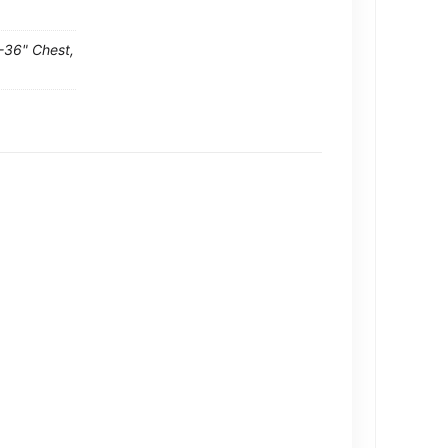
-36" Chest,