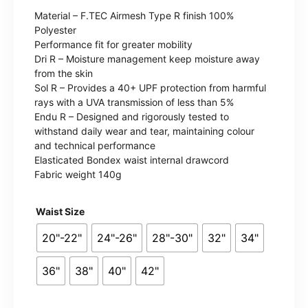
range:
Material – F.TEC Airmesh Type R finish 100%
£10.99
Polyester
Performance fit for greater mobility
through
Dri R – Moisture management keep moisture away
from the skin
£13.99
Sol R – Provides a 40+ UPF protection from harmful
rays with a UVA transmission of less than 5%
Endu R – Designed and rigorously tested to
withstand daily wear and tear, maintaining colour
and technical performance
Elasticated Bondex waist internal drawcord
Fabric weight 140g
Waist Size
20"-22"
24"-26"
28"-30"
32"
34"
36"
38"
40"
42"