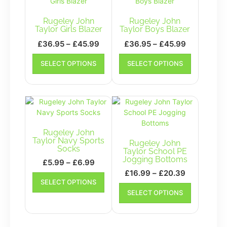
Rugeley John
Rugeley John
Taylor Girls Blazer
Taylor Boys Blazer
Price
Price
£
36.95
–
£
45.99
£
36.95
–
£
45.99
range:
range:
This
This
SELECT OPTIONS
SELECT OPTIONS
£36.95
product
£36.95
product
has
has
through
through
multiple
multiple
£45.99
£45.99
variants.
variants.
The
The
options
options
may
may
Rugeley John
be
be
Taylor Navy Sports
Rugeley John
Socks
chosen
chosen
Taylor School PE
Jogging Bottoms
on
on
Price
£
5.99
–
£
6.99
the
the
Price
range:
£
16.99
–
£
20.39
This
SELECT OPTIONS
product
product
range:
£5.99
product
This
page
SELECT OPTIONS
page
has
£16.99
product
through
multiple
has
through
£6.99
variants.
multiple
£20.39
The
variants.