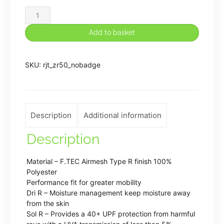
Rugeley
John
Add to basket
Taylor
PE
SKU:
rjt_zr50_nobadge
Shorts
(Plain)
quantity
Description
Additional information
Description
Material – F.TEC Airmesh Type R finish 100%
Polyester
Performance fit for greater mobility
Dri R – Moisture management keep moisture away
from the skin
Sol R – Provides a 40+ UPF protection from harmful