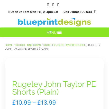
Skip
to
Open 9=5pm Mon-Fri, 9-4pm Sat Call 01889 800 644
content
MENU
HOME
/
SCHOOL UNIFORMS
/
RUGELEY JOHN TAYLOR SCHOOL
/ RUGELEY
JOHN TAYLOR PE SHORTS (PLAIN)
Rugeley John Taylor PE
Shorts (Plain)
Price
£
10.99
–
£
13.99