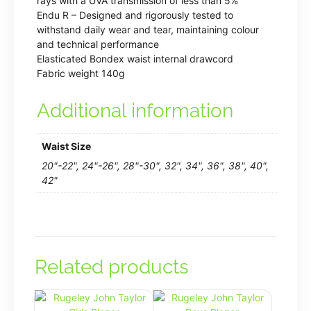
rays with a UVA transmission of less than 5%
Endu R – Designed and rigorously tested to
withstand daily wear and tear, maintaining colour
and technical performance
Elasticated Bondex waist internal drawcord
Fabric weight 140g
Additional information
Waist Size
20"-22", 24"-26", 28"-30", 32", 34", 36", 38", 40",
42"
Related products