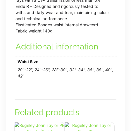
rays with a UVA transmission of less than 5%
Endu R – Designed and rigorously tested to
withstand daily wear and tear, maintaining colour
and technical performance
Elasticated Bondex waist internal drawcord
Fabric weight 140g
Additional information
Waist Size
20"-22", 24"-26", 28"-30", 32", 34", 36", 38", 40",
42"
Related products