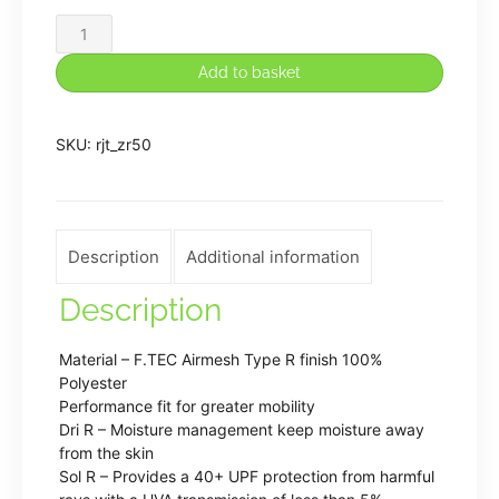
Rugeley
John
Add to basket
Taylor
PE
SKU:
rjt_zr50
Shorts
quantity
Description
Additional information
Description
Material – F.TEC Airmesh Type R finish 100%
Polyester
Performance fit for greater mobility
Dri R – Moisture management keep moisture away
from the skin
Sol R – Provides a 40+ UPF protection from harmful