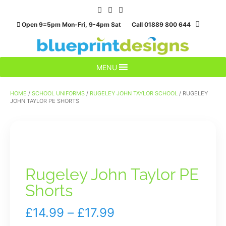
Skip
to
Open 9=5pm Mon-Fri, 9-4pm Sat Call 01889 800 644
content
MENU
HOME
/
SCHOOL UNIFORMS
/
RUGELEY JOHN TAYLOR SCHOOL
/ RUGELEY
JOHN TAYLOR PE SHORTS
Rugeley John Taylor PE
Shorts
Price
£
14.99
–
£
17.99