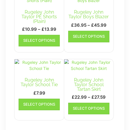
Rugeley John
Rugeley John
Taylor PE Shorts
Taylor Boys Blazer
(Plain)
Price
£
36.95
–
£
45.99
Price
£
10.99
–
£
13.99
range:
This
range:
This
SELECT OPTIONS
£36.95
product
SELECT OPTIONS
£10.99
product
has
through
has
through
multiple
£45.99
multiple
£13.99
variants.
variants.
The
The
options
options
may
may
Rugeley John
Rugeley John
be
be
Taylor School Tie
Taylor School
chosen
Tartan Skirt
chosen
on
£
7.99
on
Price
£
22.99
–
£
27.59
the
This
the
range:
This
SELECT OPTIONS
product
product
product
SELECT OPTIONS
£22.99
product
page
has
page
has
through
multiple
multiple
£27.59
variants.
variants.
The