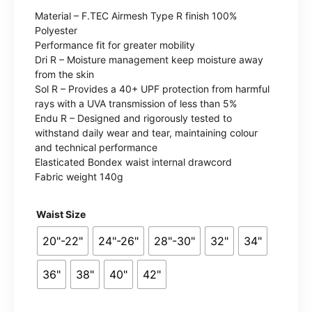
range:
Material – F.TEC Airmesh Type R finish 100%
£14.99
Polyester
Performance fit for greater mobility
through
Dri R – Moisture management keep moisture away
from the skin
£17.99
Sol R – Provides a 40+ UPF protection from harmful
rays with a UVA transmission of less than 5%
Endu R – Designed and rigorously tested to
withstand daily wear and tear, maintaining colour
and technical performance
Elasticated Bondex waist internal drawcord
Fabric weight 140g
Waist Size
20"-22"
24"-26"
28"-30"
32"
34"
36"
38"
40"
42"