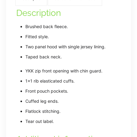
Description
Brushed back fleece.
Fitted style.
Two panel hood with single jersey lining.
Taped back neck.
YKK zip front opening with chin guard.
1×1 rib elasticated cuffs.
Front pouch pockets.
Cuffed leg ends.
Flatlock stitching.
Tear out label.