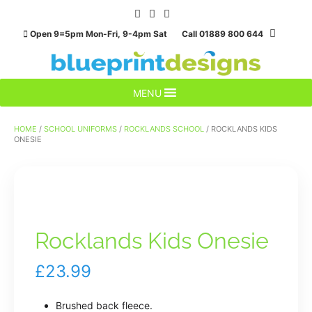
Skip
to
Open 9=5pm Mon-Fri, 9-4pm Sat Call 01889 800 644
content
MENU
HOME
/
SCHOOL UNIFORMS
/
ROCKLANDS SCHOOL
/ ROCKLANDS KIDS
ONESIE
Rocklands Kids Onesie
£
23.99
Brushed back fleece.