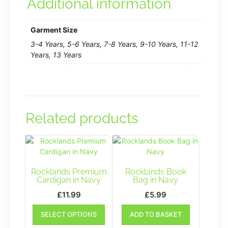
Additional information
Garment Size
3-4 Years, 5-6 Years, 7-8 Years, 9-10 Years, 11-12
Years, 13 Years
Related products
Rocklands Premium
Rocklands Book
Cardigan in Navy
Bag in Navy
£
11.99
£
5.99
This
SELECT OPTIONS
ADD TO BASKET
product
has