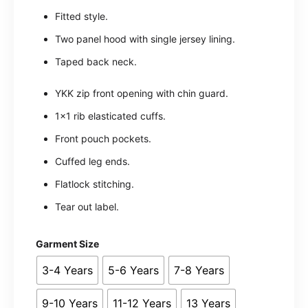
Fitted style.
Two panel hood with single jersey lining.
Taped back neck.
YKK zip front opening with chin guard.
1×1 rib elasticated cuffs.
Front pouch pockets.
Cuffed leg ends.
Flatlock stitching.
Tear out label.
Garment Size
3-4 Years
5-6 Years
7-8 Years
9-10 Years
11-12 Years
13 Years