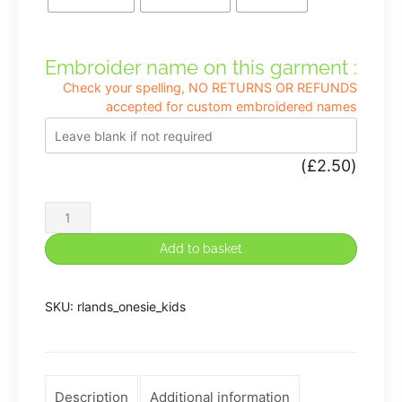
Embroider name on this garment :
Check your spelling, NO RETURNS OR REFUNDS
accepted for custom embroidered names
(
£
2.50
)
Rocklands
Kids
Add to basket
Onesie
quantity
SKU:
rlands_onesie_kids
Description
Additional information