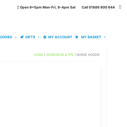
Open 9=5pm Mon-Fri, 9-4pm Sat Call 01889 800 644
OODIES
GIFTS
MY ACCOUNT
MY BASKET
HOME
/
WORKWEAR & PPE
/ NURSE HOODIE