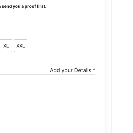
send you a proof first.
XL
XXL
Add your Details
*