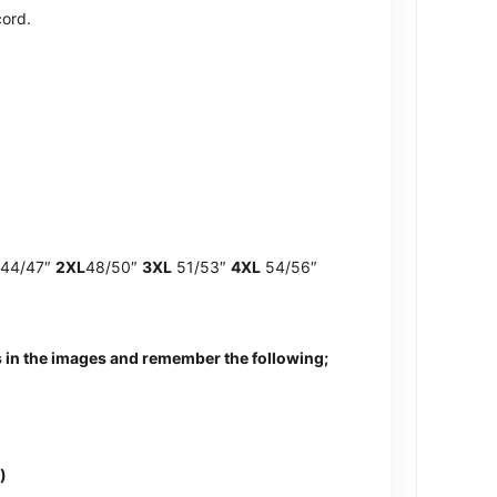
cord.
44/47″
2XL
48/50″
3XL
51/53″
4XL
54/56″
 in the images and remember the following;
)