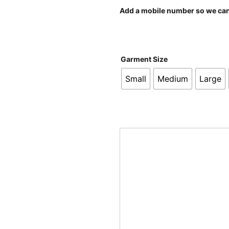
Add a mobile number so we can 
Garment Size
Small
Medium
Large