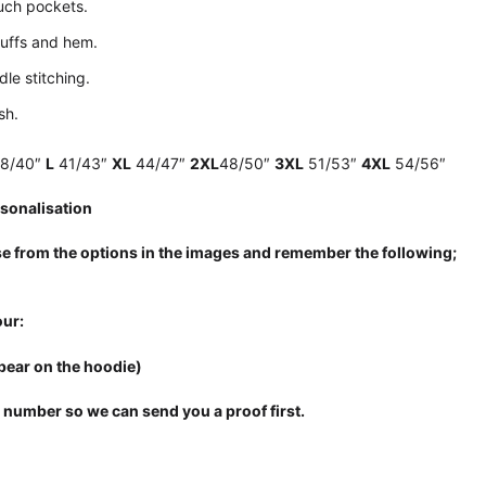
uch pockets.
uffs and hem.
le stitching.
sh.
8/40″
L
41/43″
XL
44/47″
2XL
48/50″
3XL
51/53″
4XL
54/56″
sonalisation
e from the options in the images and remember the following;
ur:
pear on the hoodie)
 number so we can send you a proof first.