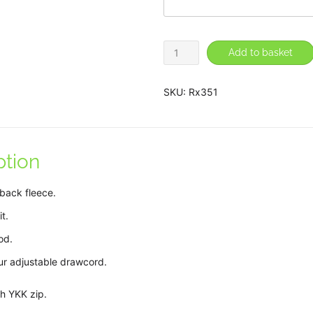
Nurse
Add to basket
Hoodie
quantity
SKU:
Rx351
ption
back fleece.
t.
od.
our adjustable drawcord.
th YKK zip.