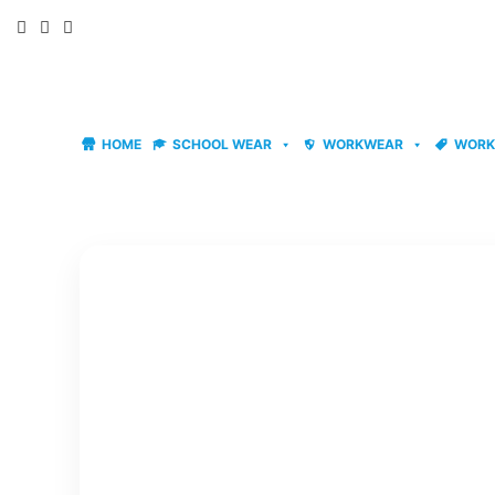
Skip
to
content
HOME
SCHOOL WEAR
WORKWEAR
WORK