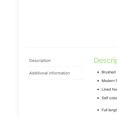
Descri
Description
Brushed 
Additional information
Modern fi
Lined ho
Self col
Full leng