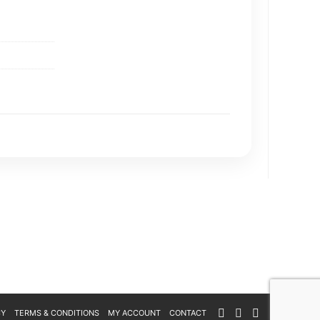
CY
TERMS & CONDITIONS
MY ACCOUNT
CONTACT