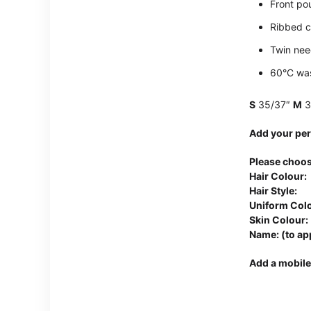
Front po
Ribbed c
Twin need
60°C wa
S
35/37″
M
3
Add your per
Please choos
Hair Colour:
Hair Style:
Uniform Colo
Skin Colour:
Name: (to ap
Add a mobile