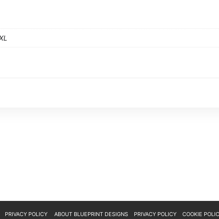
XXL
ABOUT BLUEPRINT DESIGNS
PRIVACY POLICY
COOKIE POLI
PRIVACY POLICY