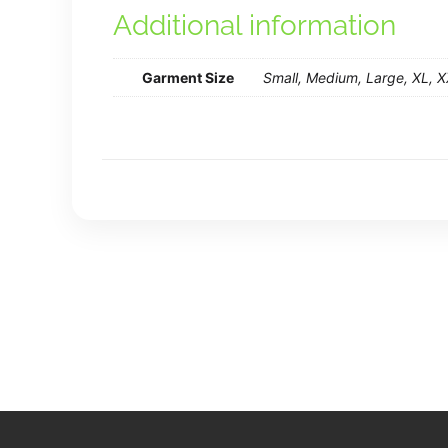
Additional information
Garment Size
Small, Medium, Large, XL, 