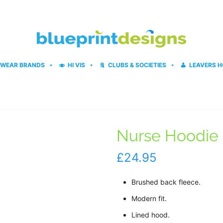
WEAR BRANDS
HI VIS
CLUBS & SOCIETIES
LEAVERS H
Nurse Hoodie
£
24.95
Brushed back fleece.
Modern fit.
Lined hood.