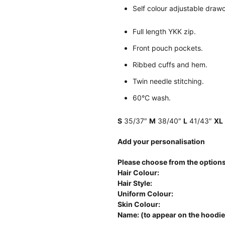
Self colour adjustable draw
Full length YKK zip.
Front pouch pockets.
Ribbed cuffs and hem.
Twin needle stitching.
60°C wash.
S
35/37″
M
38/40″
L
41/43″
XL
Add your personalisation
Please choose from the options
Hair Colour:
Hair Style:
Uniform Colour:
Skin Colour:
Name: (to appear on the hoodie