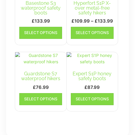
Basestone S3
Hyperfort S1P X-
waterproof safety
over metal-free
boots
safety hikers
Price
£
133.99
£
109.99
–
£
133.99
range:
This
This
SELECT OPTIONS
SELECT OPTIONS
product
£109.99
product
has
has
through
multiple
multiple
£133.99
variants.
variants.
The
The
options
options
may
may
Guardstone S7
Expert S1P honey
be
be
waterproof hikers
safety boots
chosen
chosen
£
76.99
£
87.99
on
on
This
This
the
the
SELECT OPTIONS
SELECT OPTIONS
product
product
product
product
has
has
page
page
multiple
multiple
variants.
variants.
The
The
options
options