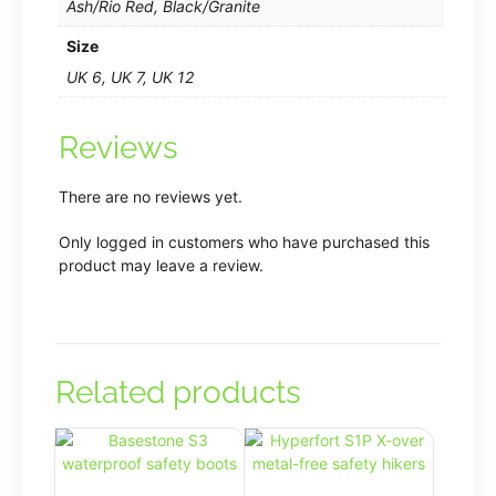
Ash/Rio Red, Black/Granite
Size
UK 6, UK 7, UK 12
Reviews
There are no reviews yet.
Only logged in customers who have purchased this
product may leave a review.
Related products