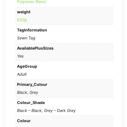
Polyester Blend
weight
632g
TagInformation
Sewn Tag
AvailablePlusSizes
Yes
AgeGroup
Adult
Primary_Colour
Black, Grey
Colour_Shade
Black – Black, Grey – Dark Grey
Colour