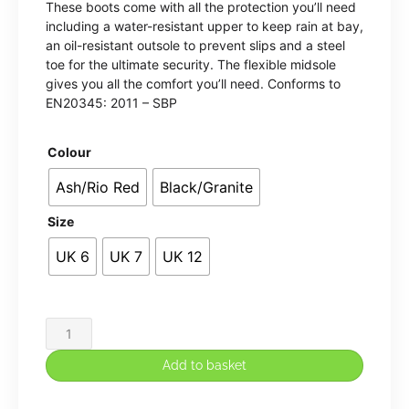
These boots come with all the protection you’ll need
including a water-resistant upper to keep rain at bay,
an oil-resistant outsole to prevent slips and a steel
toe for the ultimate security. The flexible midsole
gives you all the comfort you’ll need. Conforms to
EN20345: 2011 – SBP
Colour
Ash/Rio Red
Black/Granite
Size
UK 6
UK 7
UK 12
Mudstone
SBP
Add to basket
safety
hiker