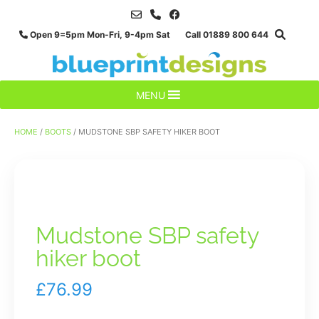
Skip
to
Open 9=5pm Mon-Fri, 9-4pm Sat Call 01889 800 644
content
MENU
HOME
/
BOOTS
/ MUDSTONE SBP SAFETY HIKER BOOT
Mudstone SBP safety
hiker boot
£
76.99