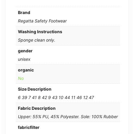
Brand
Regatta Safety Footwear
Washing Instructions
Sponge clean only.
gender
unisex
organic
No
Size Description
6 39 7 41 8 42 9 43 10 44 11 46 12 47
Fabric Description
Upper: 55% PU, 45% Polyester. Sole: 100% Rubber
fabricfilter