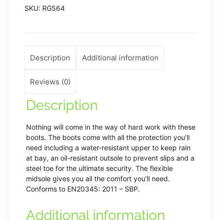
SKU:
RG564
boot
quantity
Description
Additional information
Reviews (0)
Description
Nothing will come in the way of hard work with these
boots. The boots come with all the protection you’ll
need including a water-resistant upper to keep rain
at bay, an oil-resistant outsole to prevent slips and a
steel toe for the ultimate security. The flexible
midsole gives you all the comfort you’ll need.
Conforms to EN20345: 2011 – SBP.
Additional information