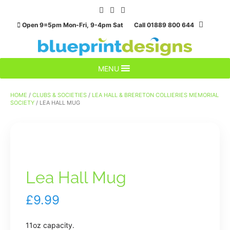
Skip
to
Open 9=5pm Mon-Fri, 9-4pm Sat Call 01889 800 644
content
MENU
HOME
/
CLUBS & SOCIETIES
/
LEA HALL & BRERETON COLLIERIES MEMORIAL
SOCIETY
/ LEA HALL MUG
Lea Hall Mug
£
9.99
11oz capacity.