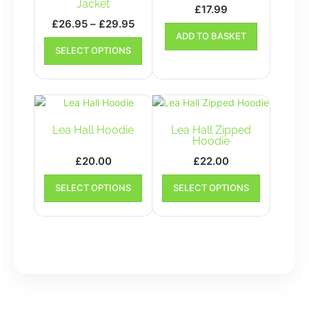
Jacket
£
17.99
Price
£
26.95
–
£
29.95
ADD TO BASKET
range:
This
SELECT OPTIONS
£26.95
product
has
through
multiple
£29.95
variants.
The
options
Lea Hall Hoodie
Lea Hall Zipped
may
Hoodie
be
£
20.00
£
22.00
chosen
This
This
on
SELECT OPTIONS
SELECT OPTIONS
product
product
the
has
has
product
multiple
multiple
page
variants.
variants.
The
The
options
options
may
may
be
be
chosen
chosen