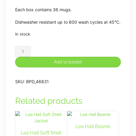
Each box contains 36 mugs.
Dishwasher resistant up to 800 wash cycles at 45°C.
In stock
Lea
Hall
Mug
Add to basket
quantity
SKU:
BPD_46831
Related products
Lea Hall Beanie
Lea Hall Soft Shell