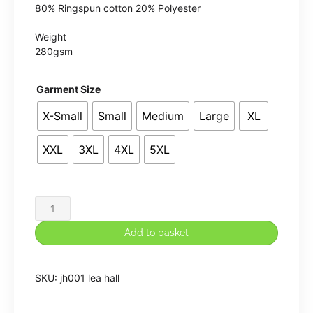
80% Ringspun cotton 20% Polyester
Weight
280gsm
Garment Size
X-Small
Small
Medium
Large
XL
XXL
3XL
4XL
5XL
Lea
Hall
Add to basket
Hoodie
quantity
SKU:
jh001 lea hall