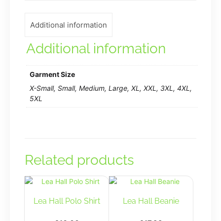
Additional information
Additional information
Garment Size
X-Small, Small, Medium, Large, XL, XXL, 3XL, 4XL,
5XL
Related products
Lea Hall Polo Shirt
Lea Hall Beanie