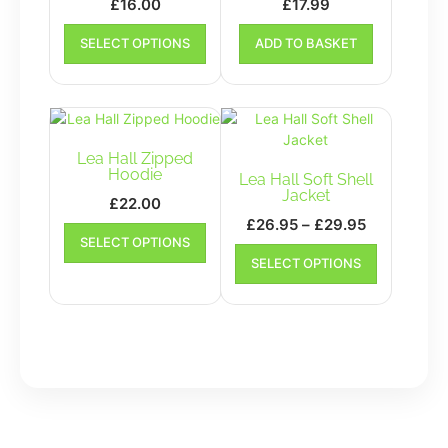
£
16.00
£
17.99
This
SELECT OPTIONS
ADD TO BASKET
product
has
multiple
variants.
The
options
Lea Hall Zipped
may
Hoodie
Lea Hall Soft Shell
be
Jacket
£
22.00
chosen
Price
£
26.95
–
£
29.95
This
on
SELECT OPTIONS
range:
product
This
the
SELECT OPTIONS
has
£26.95
product
product
multiple
has
through
page
variants.
multiple
£29.95
The
variants.
options
The
may
options
be
may
chosen
be
on
chosen