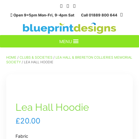
Skip
to
Open 9=5pm Mon-Fri, 9-4pm Sat Call 01889 800 644
content
MENU
HOME
/
CLUBS & SOCIETIES
/
LEA HALL & BRERETON COLLIERIES MEMORIAL
SOCIETY
/ LEA HALL HOODIE
Lea Hall Hoodie
£
20.00
Fabric