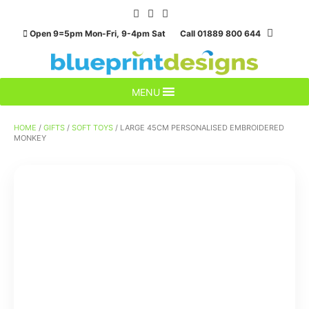
Skip
to
Open 9=5pm Mon-Fri, 9-4pm Sat Call 01889 800 644
content
MENU
HOME
/
GIFTS
/
SOFT TOYS
/ LARGE 45CM PERSONALISED EMBROIDERED
MONKEY