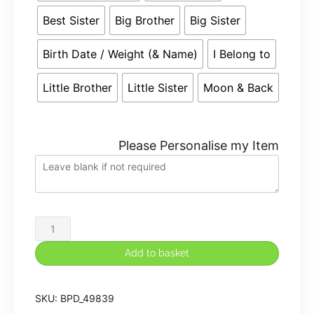
Best Sister
Big Brother
Big Sister
Birth Date / Weight (& Name)
I Belong to
Little Brother
Little Sister
Moon & Back
Please Personalise my Item
Large
45cm
Add to basket
Personalised
Embroidered
SKU:
BPD_49839
Monkey