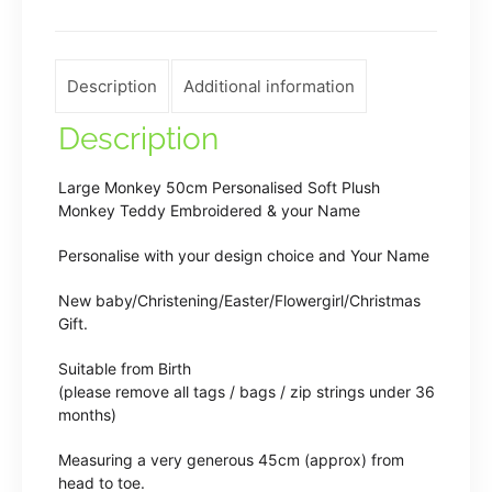
quantity
Description
Additional information
Description
Large Monkey 50cm Personalised Soft Plush
Monkey Teddy Embroidered & your Name
Personalise with your design choice and Your Name
New baby/Christening/Easter/Flowergirl/Christmas
Gift.
Suitable from Birth
(please remove all tags / bags / zip strings under 36
months)
Measuring a very generous 45cm (approx) from
head to toe.