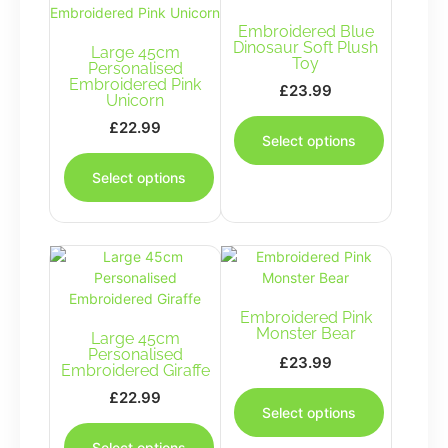
Embroidered Blue
Dinosaur Soft Plush
Large 45cm
Toy
Personalised
Embroidered Pink
£
23.99
Unicorn
This
£
22.99
product
Select options
This
has
product
multiple
Select options
has
variants.
multiple
The
variants.
options
The
may
options
be
may
chosen
be
Embroidered Pink
on
Monster Bear
Large 45cm
chosen
the
Personalised
on
£
23.99
product
Embroidered Giraffe
the
This
page
£
22.99
product
product
Select options
This
page
has
product
multiple
Select options