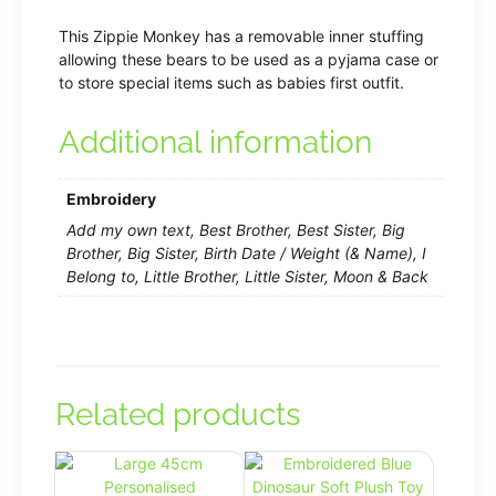
This Zippie Monkey has a removable inner stuffing
allowing these bears to be used as a pyjama case or
to store special items such as babies first outfit.
Additional information
Embroidery
Add my own text, Best Brother, Best Sister, Big
Brother, Big Sister, Birth Date / Weight (& Name), I
Belong to, Little Brother, Little Sister, Moon & Back
Related products