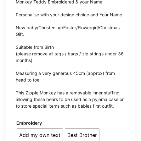
Monkey Teddy Embroidered & your Name
Personalise with your design choice and Your Name
New baby/Christening/Easter/Flowergirl/Christmas
Gift.
Suitable from Birth
(please remove all tags / bags / zip strings under 36
months)
Measuring a very generous 45cm (approx) from
head to toe.
This Zippie Monkey has a removable inner stuffing
allowing these bears to be used as a pyjama case or
to store special items such as babies first outfit.
Embroidery
Add my own text
Best Brother