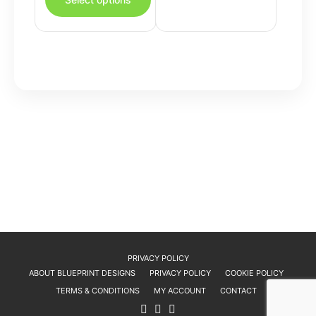
has
variants.
multiple
The
variants.
options
The
may
options
be
may
chosen
be
on
chosen
the
on
product
the
page
product
page
PRIVACY POLICY
ABOUT BLUEPRINT DESIGNS
PRIVACY POLICY
COOKIE POLICY
TERMS & CONDITIONS
MY ACCOUNT
CONTACT