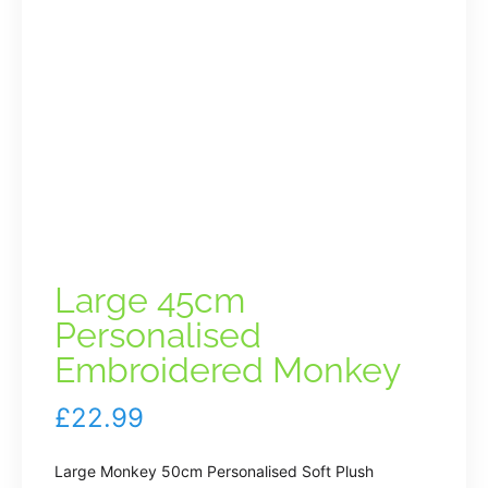
Large 45cm
Personalised
Embroidered Monkey
£
22.99
Large Monkey 50cm Personalised Soft Plush