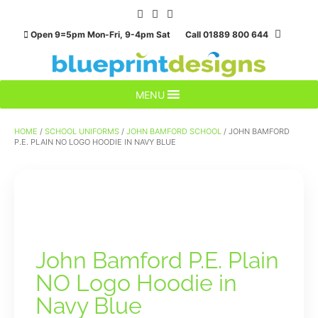
Skip
to
Open 9=5pm Mon-Fri, 9-4pm Sat Call 01889 800 644
content
MENU
HOME
/
SCHOOL UNIFORMS
/
JOHN BAMFORD SCHOOL
/ JOHN BAMFORD
P.E. PLAIN NO LOGO HOODIE IN NAVY BLUE
John Bamford P.E. Plain
NO Logo Hoodie in
Navy Blue