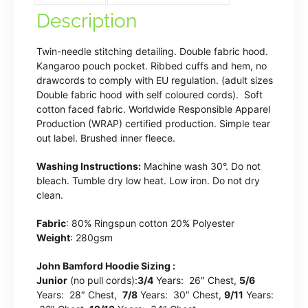
Blue
Description
quantity
Twin-needle stitching detailing. Double fabric hood.
Kangaroo pouch pocket. Ribbed cuffs and hem, no
drawcords to comply with EU regulation. (adult sizes
Double fabric hood with self coloured cords). Soft
cotton faced fabric. Worldwide Responsible Apparel
Production (WRAP) certified production. Simple tear
out label. Brushed inner fleece.
Washing Instructions:
Machine wash 30°. Do not
bleach. Tumble dry low heat. Low iron. Do not dry
clean.
Fabric
: 80% Ringspun cotton 20% Polyester
Weight
: 280gsm
John Bamford Hoodie Sizing :
Junior
(no pull cords):
3/4
Years: 26″ Chest,
5/6
Years: 28″ Chest,
7/8
Years: 30″ Chest,
9/11
Years: