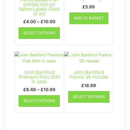
printed Iron on
£
5.99
Name Labels (Pack
of 20)
ADD TO BASKET
Price
£
4.00
–
£
10.00
range:
This
SELECT OPTIONS
£4.00
product
has
through
multiple
£10.00
variants.
The
options
may
John Bamford
John Bamford
be
Premium Polo Shirt
France ’26 Hoodie
in Jade
chosen
£
18.99
on
Price
£
8.49
–
£
10.99
This
the
range:
This
SELECT OPTIONS
product
SELECT OPTIONS
product
£8.49
product
has
page
has
through
multiple
multiple
£10.99
variants.
variants.
The
The
options