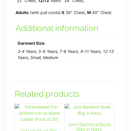
32″ Chest,
12/13
Years: 34″ Chest,
Adults
(with pull cords):
S
36″ Chest,
M
40″ Chest
Additional information
Garment Size
3-4 Years, 5-6 Years, 7-8 Years, 9-11 Years, 12-13
Years, Small, Medium
Related products
John Bamford Book
Bag in Navy
Personalised Pre-