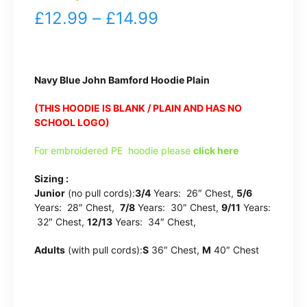
Price
£
12.99
–
£
14.99
range:
£12.99
Navy Blue John Bamford Hoodie Plain
through
(THIS HOODIE IS BLANK / PLAIN AND HAS NO
£14.99
SCHOOL LOGO)
For embroidered PE hoodie please
click here
Sizing :
Junior
(no pull cords):
3/4
Years: 26″ Chest,
5/6
Years: 28″ Chest,
7/8
Years: 30″ Chest,
9/11
Years:
32″ Chest,
12/13
Years: 34″ Chest,
Adults
(with pull cords):
S
36″ Chest,
M
40″ Chest