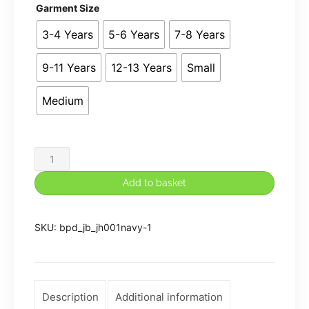
Garment Size
3-4 Years
5-6 Years
7-8 Years
9-11 Years
12-13 Years
Small
Medium
John
Bamford
Add to basket
P.E.
Plain
SKU:
bpd_jb_jh001navy-1
NO
Logo
Hoodie
in
Description
Additional information
Navy