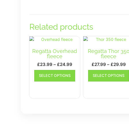
Related products
Regatta Overhead
Regatta Thor 35
fleece
fleece
Price
P
£
23.99
–
£
24.99
£
27.99
–
£
29.99
range:
r
This
SELECT OPTIONS
SELECT OPTIONS
£23.99
product
£
has
through
t
multiple
£24.99
£
variants.
The
options
may
be
chosen