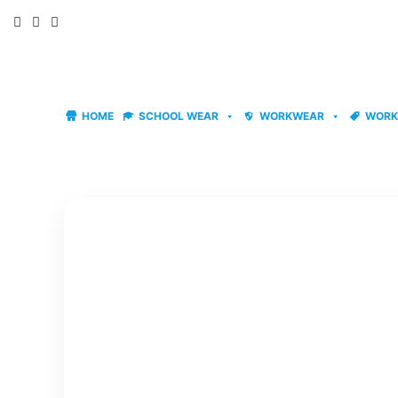
Skip
to
content
HOME
SCHOOL WEAR
WORKWEAR
WORK