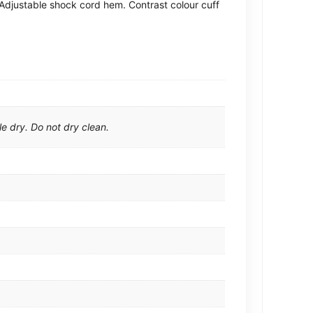
. Adjustable shock cord hem. Contrast colour cuff
e dry. Do not dry clean.