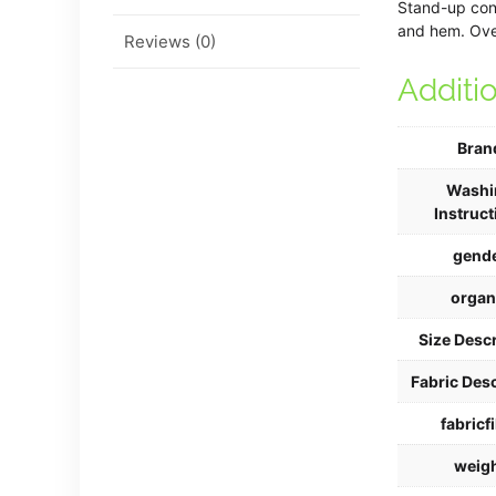
Stand-up cont
and hem. Over
Reviews (0)
Additi
Bran
Washi
Instruct
gend
organ
Size Descr
Fabric Desc
fabricfi
weig