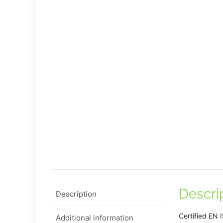
Descri
Description
Certified EN
Additional information