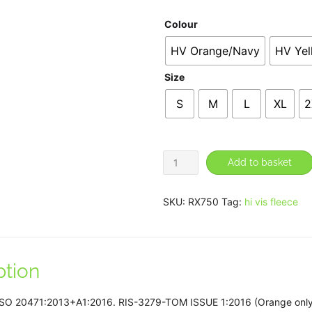
£3
Colour
HV Orange/Navy
HV Ye
Size
S
M
L
XL
2
High
Add to basket
visibility
full-
SKU:
RX750
Tag:
hi vis fleece
zip
fleece
quantity
ption
 ISO 20471:2013+A1:2016. RIS-3279-TOM ISSUE 1:2016 (Orange only