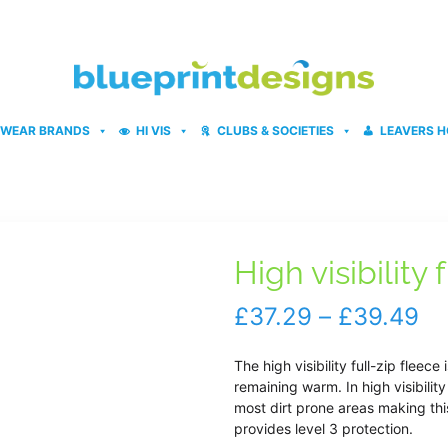
WEAR BRANDS
HI VIS
CLUBS & SOCIETIES
LEAVERS H
High visibility 
Pr
£
37.29
–
£
39.49
ra
The high visibility full-zip fleec
£3
remaining warm. In high visibilit
most dirt prone areas making thi
th
provides level 3 protection.