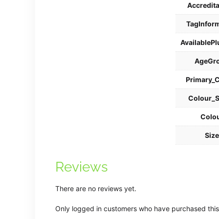
Accredit
TagInfor
AvailablePl
AgeGr
Primary_
Colour_
Colo
Siz
Reviews
There are no reviews yet.
Only logged in customers who have purchased this