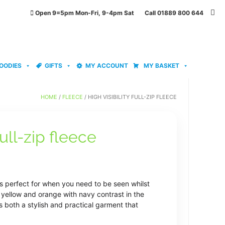
Open 9=5pm Mon-Fri, 9-4pm Sat Call 01889 800 644
OODIES
GIFTS
MY ACCOUNT
MY BASKET
HOME
/
FLEECE
/ HIGH VISIBILITY FULL-ZIP FLEECE
full-zip fleece
ice
nge:
e is perfect for when you need to be seen whilst
7.29
y yellow and orange with navy contrast in the
s both a stylish and practical garment that
rough