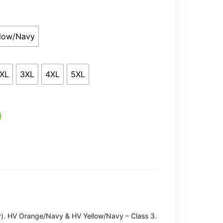
9.49
llow/Navy
XL
3XL
4XL
5XL
). HV Orange/Navy & HV Yellow/Navy – Class 3.