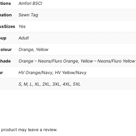
ations
Amfori BSCI
mation
Sewn Tag
usSizes
Yes
oup
Adult
Colour
Orange, Yellow
Shade
Orange – Neons/Fluro Orange, Yellow – Neons/Fluro Yellow
ur
HV Orange/Navy, HV Yellow/Navy
e
S, M, L, XL, 2XL, 3XL, 4XL, 5XL
 product may leave a review.