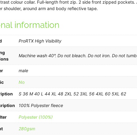
rast colour collar. Full-length front zip. 2 side front zipped pockets
 shoulder, around arm and body reflective tape.
onal information
d
ProRTX High Visibility
ng
Machine wash 40°. Do not bleach. Do not iron. Do not tumbl
ions
er
male
ic
No
iption
S 36 M 40 L 44 XL 48 2XL 52 3XL 56 4XL 60 5XL 62
ription
100% Polyester fleece
lter
Polyester (100%)
ht
280gsm