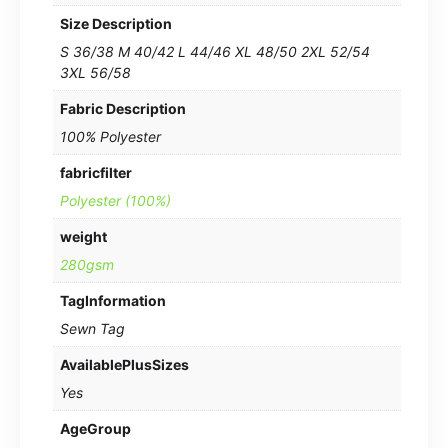
Size Description
S 36/38 M 40/42 L 44/46 XL 48/50 2XL 52/54
3XL 56/58
Fabric Description
100% Polyester
fabricfilter
Polyester (100%)
weight
280gsm
TagInformation
Sewn Tag
AvailablePlusSizes
Yes
AgeGroup