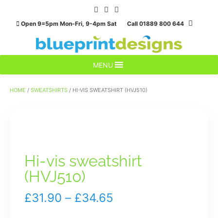
Skip
to
Open 9=5pm Mon-Fri, 9-4pm Sat Call 01889 800 644
content
MENU
HOME
/
SWEATSHIRTS
/ HI-VIS SWEATSHIRT (HVJ510)
Hi-vis sweatshirt
(HVJ510)
Price
£
31.90
–
£
34.65
range: