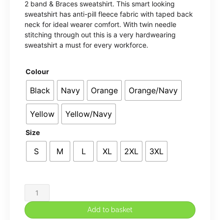
2 band & Braces sweatshirt. This smart looking
£31.90
sweatshirt has anti-pill fleece fabric with taped back
neck for ideal wearer comfort. With twin needle
through
stitching through out this is a very hardwearing
sweatshirt a must for every workforce.
£34.65
Colour
Black
Navy
Orange
Orange/Navy
Yellow
Yellow/Navy
Size
S
M
L
XL
2XL
3XL
Hi-
vis
Add to basket
sweatshirt