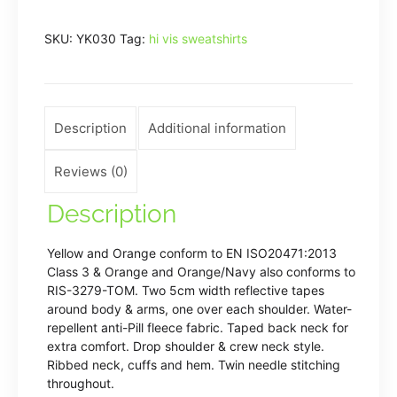
(HVJ510)
SKU:
YK030
Tag:
hi vis sweatshirts
quantity
Description
Additional information
Reviews (0)
Description
Yellow and Orange conform to EN ISO20471:2013
Class 3 & Orange and Orange/Navy also conforms to
RIS-3279-TOM. Two 5cm width reflective tapes
around body & arms, one over each shoulder. Water-
repellent anti-Pill fleece fabric. Taped back neck for
extra comfort. Drop shoulder & crew neck style.
Ribbed neck, cuffs and hem. Twin needle stitching
throughout.