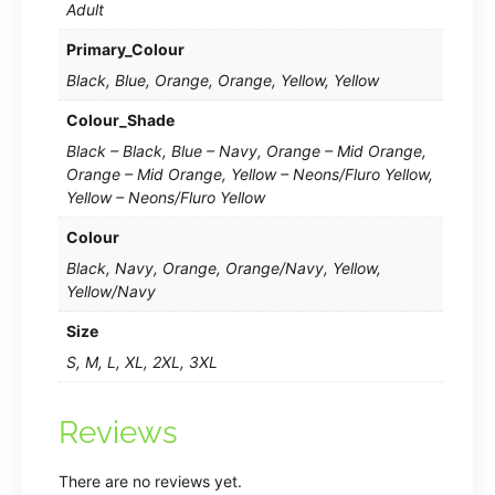
Adult
Primary_Colour
Black, Blue, Orange, Orange, Yellow, Yellow
Colour_Shade
Black – Black, Blue – Navy, Orange – Mid Orange,
Orange – Mid Orange, Yellow – Neons/Fluro Yellow,
Yellow – Neons/Fluro Yellow
Colour
Black, Navy, Orange, Orange/Navy, Yellow,
Yellow/Navy
Size
S, M, L, XL, 2XL, 3XL
Reviews
There are no reviews yet.