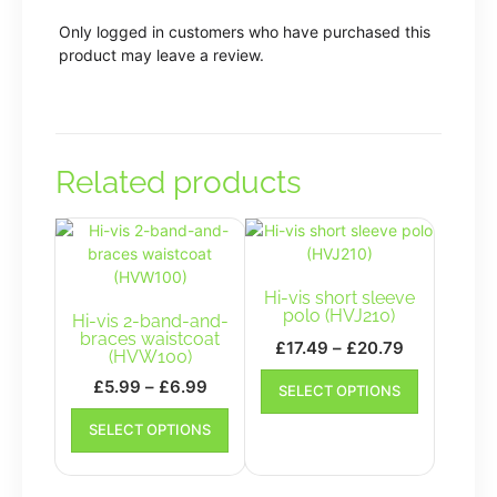
Only logged in customers who have purchased this
product may leave a review.
Related products
Hi-vis short sleeve
polo (HVJ210)
Hi-vis 2-band-and-
braces waistcoat
Price
£
17.49
–
£
20.79
(HVW100)
range:
This
Price
£
5.99
–
£
6.99
SELECT OPTIONS
£17.49
product
range:
This
has
through
SELECT OPTIONS
£5.99
product
multiple
£20.79
has
through
variants.
multiple
£6.99
The