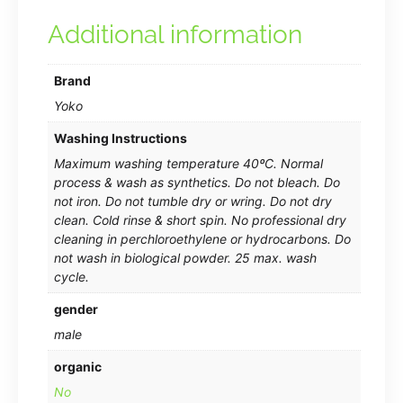
Additional information
Brand
Yoko
Washing Instructions
Maximum washing temperature 40ºC. Normal
process & wash as synthetics. Do not bleach. Do
not iron. Do not tumble dry or wring. Do not dry
clean. Cold rinse & short spin. No professional dry
cleaning in perchloroethylene or hydrocarbons. Do
not wash in biological powder. 25 max. wash
cycle.
gender
male
organic
No