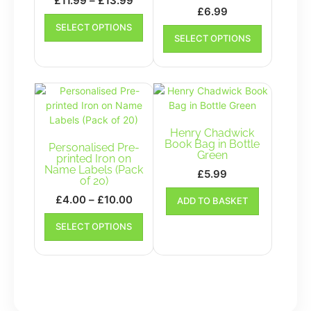
£
11.99
–
£
13.99
£
6.99
range:
This
This
SELECT OPTIONS
£11.99
product
SELECT OPTIONS
product
has
through
has
multiple
£13.99
multiple
variants.
variants.
The
The
options
options
may
may
be
Henry Chadwick
be
Book Bag in Bottle
chosen
Personalised Pre-
Green
chosen
printed Iron on
on
Name Labels (Pack
on
£
5.99
the
of 20)
the
product
Price
£
4.00
–
£
10.00
ADD TO BASKET
product
page
range:
This
page
SELECT OPTIONS
£4.00
product
has
through
multiple
£10.00
variants.
The
options