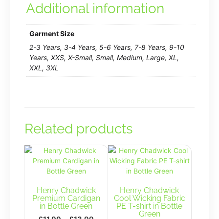
Additional information
Garment Size
2-3 Years, 3-4 Years, 5-6 Years, 7-8 Years, 9-10
Years, XXS, X-Small, Small, Medium, Large, XL,
XXL, 3XL
Related products
Henry Chadwick
Henry Chadwick
Premium Cardigan
Cool Wicking Fabric
in Bottle Green
PE T-shirt in Bottle
Green
Price