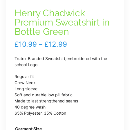
Henry Chadwick
Premium Sweatshirt in
Bottle Green
Price
£
10.99
–
£
12.99
range:
Trutex Branded Sweatshirt,embroidered with the
£10.99
school Logo
through
Regular fit
Crew Neck
£12.99
Long sleeve
Soft and durable low pill fabric
Made to last strengthened seams
40 degree wash
65% Polyester, 35% Cotton
Garment Size