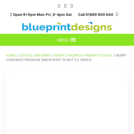
Skip
to
Open 9=5pm Mon-Fri, 9-4pm Sat Call 01889 800 644
content
MENU
HOME
/
SCHOOL UNIFORMS
/
HENRY CHADWICK PRIMARY SCHOOL
/ HENRY
CHADWICK PREMIUM SWEATSHIRT IN BOTTLE GREEN