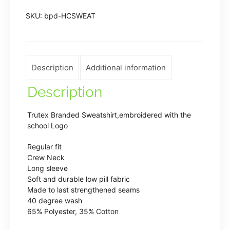
Sweatshirt
SKU:
bpd-HCSWEAT
in
Bottle
Green
quantity
Description
Additional information
Description
Trutex Branded Sweatshirt,embroidered with the
school Logo
Regular fit
Crew Neck
Long sleeve
Soft and durable low pill fabric
Made to last strengthened seams
40 degree wash
65% Polyester, 35% Cotton