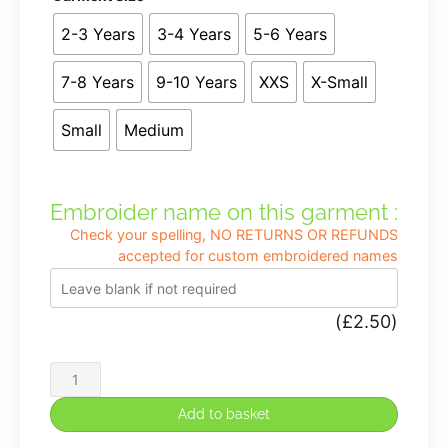
2-3 Years
3-4 Years
5-6 Years
7-8 Years
9-10 Years
XXS
X-Small
Small
Medium
Embroider name on this garment :
Check your spelling, NO RETURNS OR REFUNDS
accepted for custom embroidered names
(
£
2.50
)
Henry
Chadwick
Add to basket
Premium