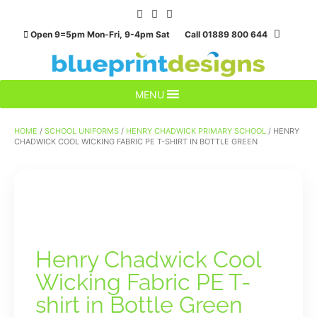
Skip
to
Open 9=5pm Mon-Fri, 9-4pm Sat Call 01889 800 644
content
MENU
HOME
/
SCHOOL UNIFORMS
/
HENRY CHADWICK PRIMARY SCHOOL
/ HENRY
CHADWICK COOL WICKING FABRIC PE T-SHIRT IN BOTTLE GREEN
Henry Chadwick Cool
Wicking Fabric PE T-
shirt in Bottle Green