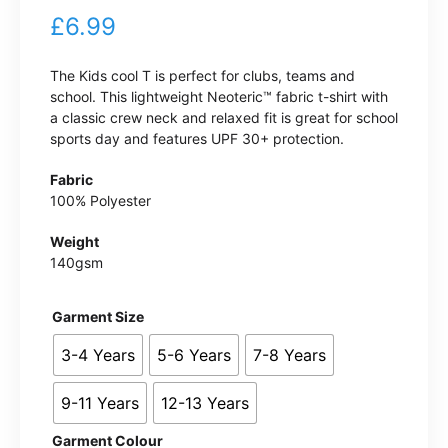
£
6.99
The Kids cool T is perfect for clubs, teams and
school. This lightweight Neoteric™ fabric t-shirt with
a classic crew neck and relaxed fit is great for school
sports day and features UPF 30+ protection.
Fabric
100% Polyester
Weight
140gsm
Garment Size
3-4 Years
5-6 Years
7-8 Years
9-11 Years
12-13 Years
Garment Colour