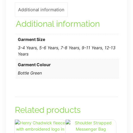
shirt
Additional information
in
Bottle
Additional information
Green
quantity
Garment Size
3-4 Years, 5-6 Years, 7-8 Years, 9-11 Years, 12-13
Years
Garment Colour
Bottle Green
Related products