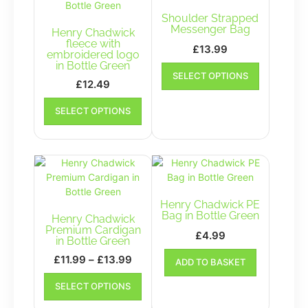
Shoulder Strapped
Messenger Bag
Henry Chadwick
fleece with
£
13.99
embroidered logo
This
in Bottle Green
SELECT OPTIONS
product
£
12.49
has
This
multiple
SELECT OPTIONS
product
variants.
has
The
multiple
options
variants.
may
The
be
options
chosen
may
Henry Chadwick PE
on
be
Bag in Bottle Green
Henry Chadwick
the
chosen
Premium Cardigan
£
4.99
product
in Bottle Green
on
page
the
Price
£
11.99
–
£
13.99
ADD TO BASKET
product
range:
This
SELECT OPTIONS
page
£11.99
product
has
through