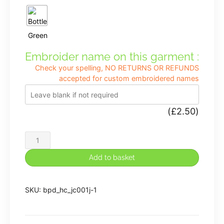
Embroider name on this garment :
Check your spelling, NO RETURNS OR REFUNDS
accepted for custom embroidered names
(
£
2.50
)
Henry
Chadwick
Add to basket
Cool
Wicking
SKU:
bpd_hc_jc001j-1
Fabric
PE
T-