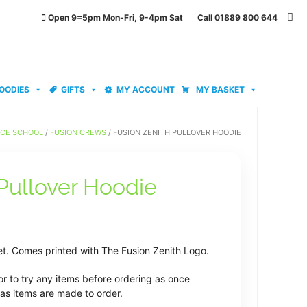
Open 9=5pm Mon-Fri, 9-4pm Sat Call 01889 800 644
OODIES
GIFTS
MY ACCOUNT
MY BASKET
NCE SCHOOL
/
FUSION CREWS
/ FUSION ZENITH PULLOVER HOODIE
 Pullover Hoodie
ice
nge:
et. Comes printed with The Fusion Zenith Logo.
9.99
or to try any items before ordering as once
rough
as items are made to order.