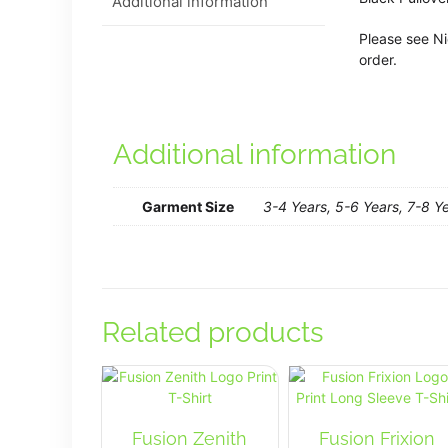
Additional information
Please see Ni
order.
Additional information
Garment Size
3-4 Years, 5-6 Years, 7-8 Ye
Related products
Fusion Zenith
Fusion Frixion