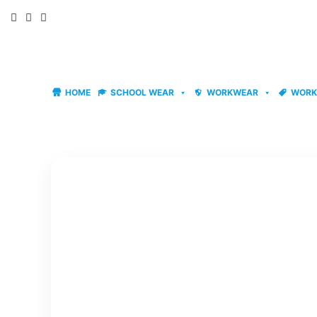
Skip
to
content
HOME
SCHOOL WEAR
WORKWEAR
WORK