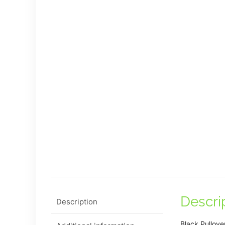
Descri
Description
Black Pullove