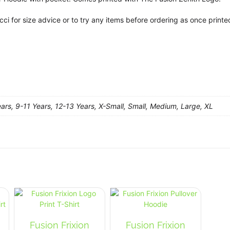
cci for size advice or to try any items before ordering as once prin
ars, 9-11 Years, 12-13 Years, X-Small, Small, Medium, Large, XL
Fusion Frixion
Fusion Frixion