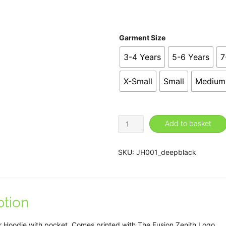
£2
Garment Size
3-4 Years
5-6 Years
7
X-Small
Small
Medium
Fusion
Add to basket
Zenith
Pullover
SKU:
JH001_deepblack
Hoodie
quantity
ption
r Hoodie with pocket. Comes printed with The Fusion Zenith Logo.