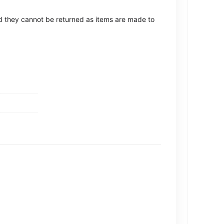
ted they cannot be returned as items are made to