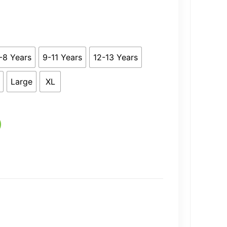
4.99
-8 Years
9-11 Years
12-13 Years
Large
XL