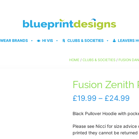
WEAR BRANDS
HI VIS
CLUBS & SOCIETIES
LEAVERS H
HOME
/
CLUBS & SOCIETIES
/
FUSION DA
Fusion Zenith
Pr
£
19.99
–
£
24.99
ra
Black Pullover Hoodie with pock
£1
Please see Nicci for size advice 
th
printed they cannot be returned 