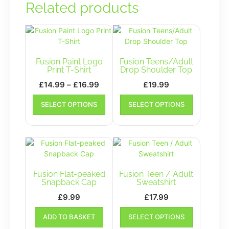
Related products
Fusion Paint Logo
Fusion Teens/Adult
Print T-Shirt
Drop Shoulder Top
Price
£
14.99
–
£
16.99
£
19.99
range:
This
This
SELECT OPTIONS
SELECT OPTIONS
£14.99
product
product
has
has
through
multiple
multiple
£16.99
variants.
variants.
The
The
options
options
may
may
Fusion Flat-peaked
Fusion Teen / Adult
be
be
Snapback Cap
Sweatshirt
chosen
chosen
£
9.99
£
17.99
on
on
This
the
the
ADD TO BASKET
SELECT OPTIONS
product
product
product