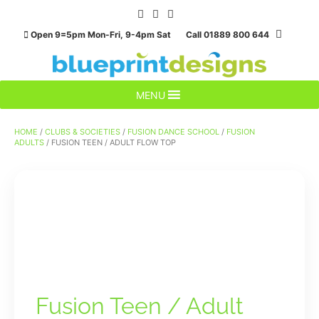
Skip
to
Open 9=5pm Mon-Fri, 9-4pm Sat Call 01889 800 644
content
MENU
HOME
/
CLUBS & SOCIETIES
/
FUSION DANCE SCHOOL
/
FUSION
ADULTS
/ FUSION TEEN / ADULT FLOW TOP
Fusion Teen / Adult