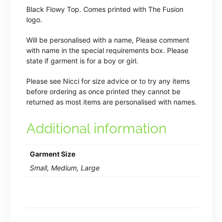
Black Flowy Top. Comes printed with The Fusion
logo.
Will be personalised with a name, Please comment
with name in the special requirements box. Please
state if garment is for a boy or girl.
Please see Nicci for size advice or to try any items
before ordering as once printed they cannot be
returned as most items are personalised with names.
Additional information
Garment Size
Small, Medium, Large