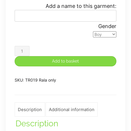
Add a name to this garment:
Gender
Fusion
Teen
Add to basket
/
Adult
SKU:
TR019 Rala only
Flow
Top
quantity
Description
Additional information
Description