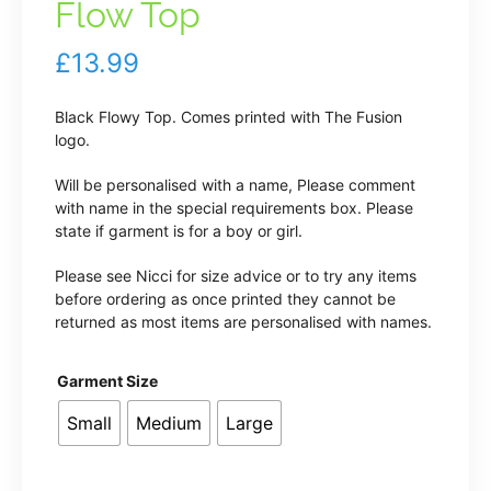
Flow Top
£
13.99
Black Flowy Top. Comes printed with The Fusion
logo.
Will be personalised with a name, Please comment
with name in the special requirements box. Please
state if garment is for a boy or girl.
Please see Nicci for size advice or to try any items
before ordering as once printed they cannot be
returned as most items are personalised with names.
Garment Size
Small
Medium
Large