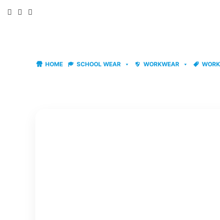
Skip
to
content
HOME
SCHOOL WEAR
WORKWEAR
WORK