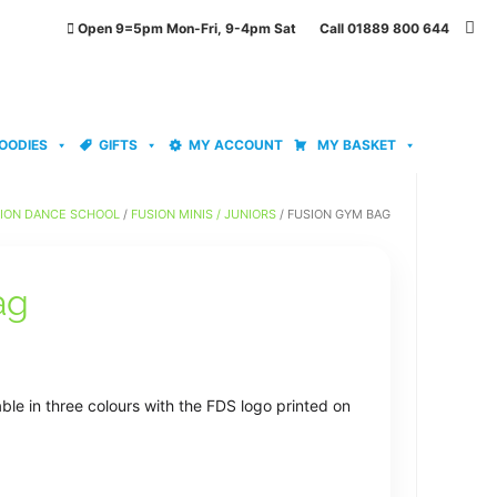
Open 9=5pm Mon-Fri, 9-4pm Sat Call 01889 800 644
OODIES
GIFTS
MY ACCOUNT
MY BASKET
ION DANCE SCHOOL
/
FUSION MINIS / JUNIORS
/ FUSION GYM BAG
ag
le in three colours with the FDS logo printed on