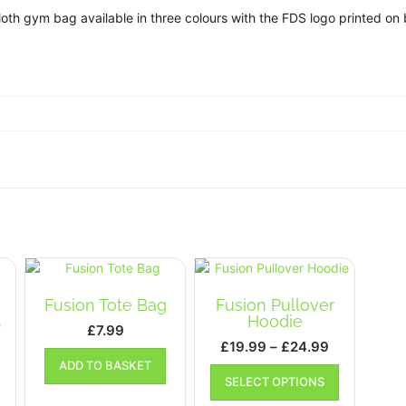
oth gym bag available in three colours with the FDS logo printed on 
Fusion Tote Bag
Fusion Pullover
Hoodie
p
£
7.99
Price
£
19.99
–
£
24.99
range:
ADD TO BASKET
This
SELECT OPTIONS
£19.99
product
This
has
through