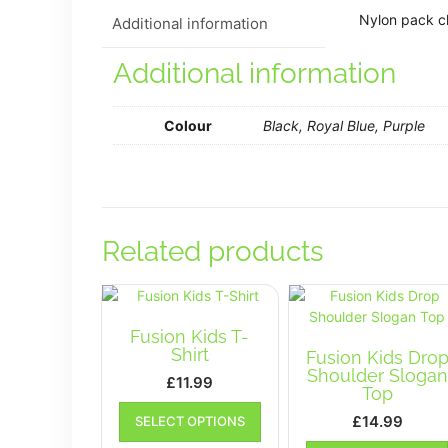
Nylon pack cl
Additional information
Additional information
Colour
Black, Royal Blue, Purple
Related products
Fusion Kids T-
Shirt
Fusion Kids Dro
Shoulder Slogan
£
11.99
Top
This
£
14.99
SELECT OPTIONS
product
has