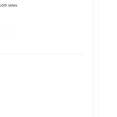
both sides.