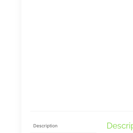
Descri
Description