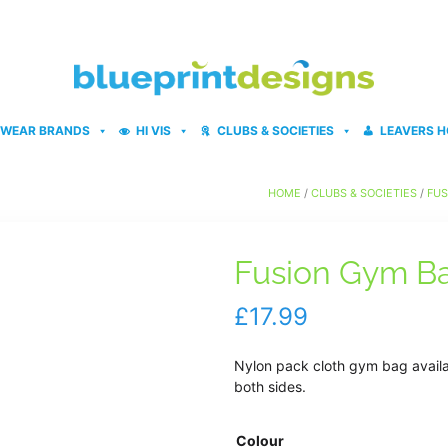
WEAR BRANDS
HI VIS
CLUBS & SOCIETIES
LEAVERS H
HOME
/
CLUBS & SOCIETIES
/
FUS
Fusion Gym B
£
17.99
Nylon pack cloth gym bag availab
both sides.
Colour