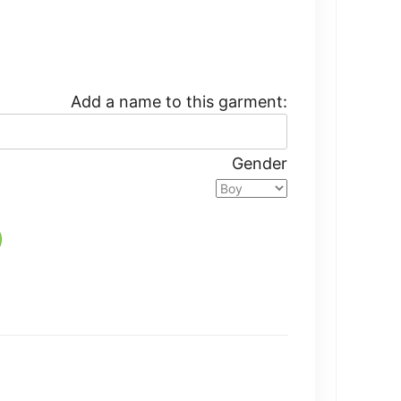
Add a name to this garment:
Gender