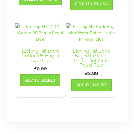
product
SELECT OPTIONS
£4.00
product
has
has
through
multiple
multiple
£10.00
variants.
variants.
The
The
options
options
may
may
be
be
chosen
Etching Hill 100%
Etching Hill Book
chosen
Cotton PE Bag in
Bag with Water
on
Royal Blue
Bottle Holder in
on
the
Royal Blue
the
£
5.99
product
£
8.99
product
page
ADD TO BASKET
page
ADD TO BASKET