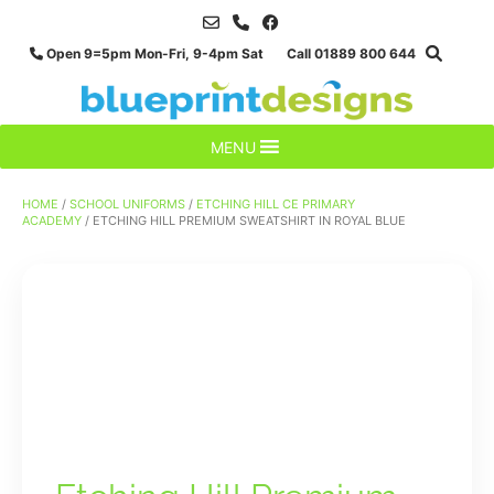
Skip
to
Open 9=5pm Mon-Fri, 9-4pm Sat Call 01889 800 644
content
MENU
HOME
/
SCHOOL UNIFORMS
/
ETCHING HILL CE PRIMARY
ACADEMY
/ ETCHING HILL PREMIUM SWEATSHIRT IN ROYAL BLUE