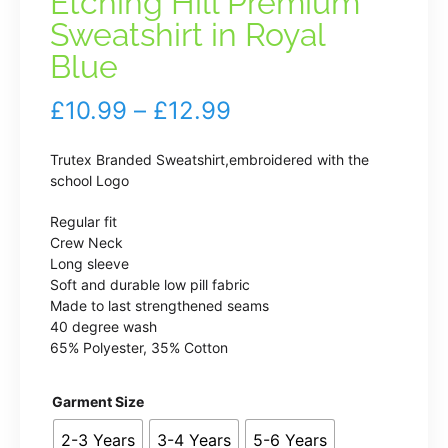
Etching Hill Premium
Sweatshirt in Royal
Blue
Price
£
10.99
–
£
12.99
range:
Trutex Branded Sweatshirt,embroidered with the
£10.99
school Logo
through
Regular fit
Crew Neck
£12.99
Long sleeve
Soft and durable low pill fabric
Made to last strengthened seams
40 degree wash
65% Polyester, 35% Cotton
Garment Size
2-3 Years
3-4 Years
5-6 Years