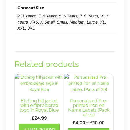
Garment Size
2-3 Years, 3-4 Years, 5-6 Years, 7-8 Years, 9-10
Years, XXS, X-Small, Small, Medium, Large, XL,
XXL, 3XL
Related products
Etching hill jacket
Personalised Pre-
with embroidered
printed Iron on
logo in Royal Blue
Name Labels (Pack
of 20)
£
24.99
Price
£
4.00
–
£
10.00
This
range:
This
SELECT OPTIONS