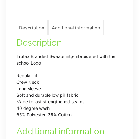
Royal
Blue
quantity
Description
Additional information
Description
Trutex Branded Sweatshirt,embroidered with the
school Logo
Regular fit
Crew Neck
Long sleeve
Soft and durable low pill fabric
Made to last strengthened seams
40 degree wash
65% Polyester, 35% Cotton
Additional information