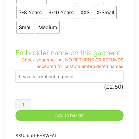
7-8 Years
9-10 Years
XXS
X-Small
Small
Medium
Embroider name on this garment :
Check your spelling, NO RETURNS OR REFUNDS
accepted for custom embroidered names
(
£
2.50
)
Etching
Hill
Add to basket
Premium
Sweatshirt
SKU:
bpd-EHSWEAT
in