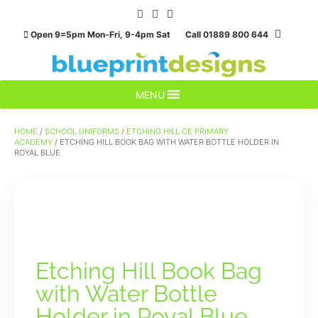
Skip
to
Open 9=5pm Mon-Fri, 9-4pm Sat Call 01889 800 644
content
MENU
HOME
/
SCHOOL UNIFORMS
/
ETCHING HILL CE PRIMARY
ACADEMY
/ ETCHING HILL BOOK BAG WITH WATER BOTTLE HOLDER IN
ROYAL BLUE
Etching Hill Book Bag
with Water Bottle
Holder in Royal Blue