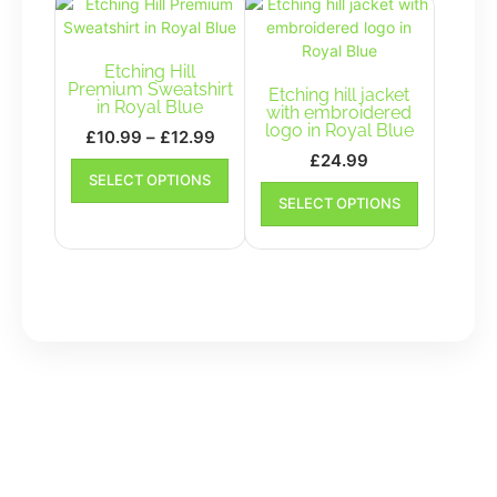
The
options
may
Etching Hill
be
Premium Sweatshirt
Etching hill jacket
in Royal Blue
chosen
with embroidered
logo in Royal Blue
on
Price
£
10.99
–
£
12.99
the
range:
£
24.99
This
SELECT OPTIONS
product
£10.99
product
This
SELECT OPTIONS
page
has
product
through
multiple
has
£12.99
variants.
multiple
The
variants.
options
The
may
options
be
may
chosen
be
on
chosen
the
on
product
the
page
product
page