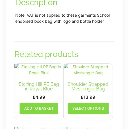
Description
Note: VAT is not applied to these garments School
endorsed book bag with logo and bottle holder
Related products
Etching Hill PE Bag
Shoulder Strapped
in Royal Blue
Messenger Bag
£
4.99
£
13.99
This
ADD TO BASKET
SELECT OPTIONS
product
has
multiple
variants.