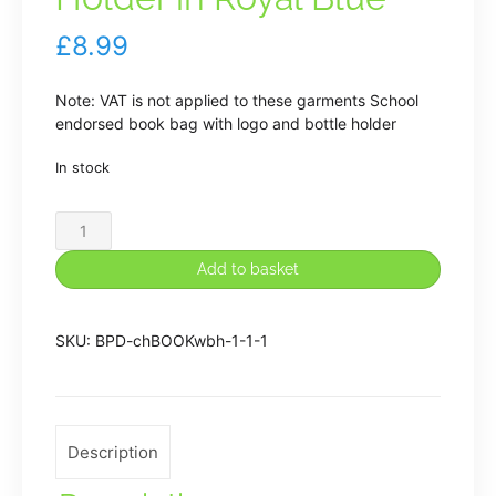
£
8.99
Note: VAT is not applied to these garments School
endorsed book bag with logo and bottle holder
In stock
Etching
Hill
Book
Add to basket
Bag
with
Water
SKU:
BPD-chBOOKwbh-1-1-1
Bottle
Holder
in
Royal
Description
Blue
quantity