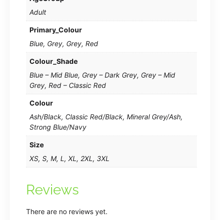
Adult
Primary_Colour
Blue, Grey, Grey, Red
Colour_Shade
Blue – Mid Blue, Grey – Dark Grey, Grey – Mid
Grey, Red – Classic Red
Colour
Ash/Black, Classic Red/Black, Mineral Grey/Ash,
Strong Blue/Navy
Size
XS, S, M, L, XL, 2XL, 3XL
Reviews
There are no reviews yet.