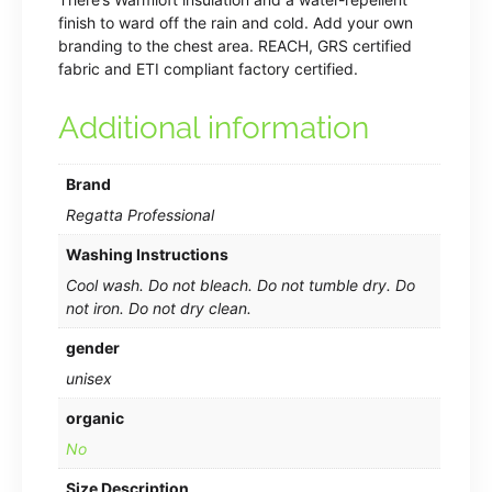
finish to ward off the rain and cold. Add your own
branding to the chest area. REACH, GRS certified
fabric and ETI compliant factory certified.
Additional information
Brand
Regatta Professional
Washing Instructions
Cool wash. Do not bleach. Do not tumble dry. Do
not iron. Do not dry clean.
gender
unisex
organic
No
Size Description