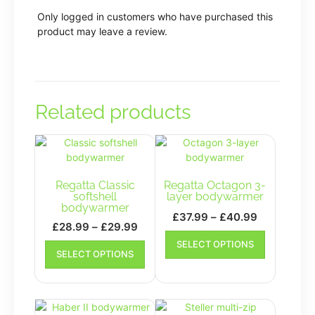
Only logged in customers who have purchased this
product may leave a review.
Related products
Regatta Classic
Regatta Octagon 3-
softshell
layer bodywarmer
bodywarmer
Price
£
37.99
–
£
40.99
Price
£
28.99
–
£
29.99
range:
This
range:
This
SELECT OPTIONS
£37.99
product
SELECT OPTIONS
£28.99
product
has
through
has
through
multiple
£40.99
multiple
£29.99
variants.
variants.
The