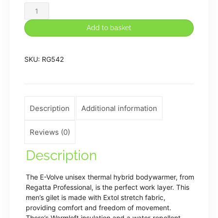
E-
Volve
Add to basket
unisex
thermal
SKU:
RG542
hybrid
bodywarmer
quantity
Description
Additional information
Reviews (0)
Description
The E-Volve unisex thermal hybrid bodywarmer, from
Regatta Professional, is the perfect work layer. This
men’s gilet is made with Extol stretch fabric,
providing comfort and freedom of movement.
There’s Warmloft insulation and a water-repellent