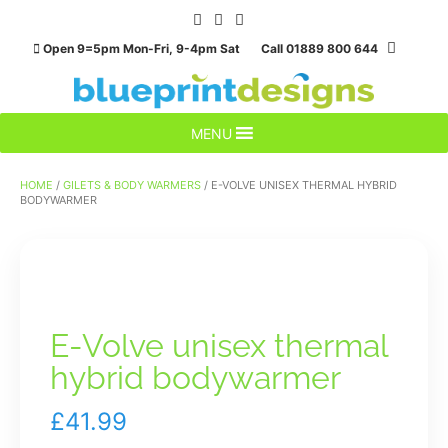
Skip
to
Open 9=5pm Mon-Fri, 9-4pm Sat Call 01889 800 644
content
MENU
HOME
/
GILETS & BODY WARMERS
/ E-VOLVE UNISEX THERMAL HYBRID
BODYWARMER
E-Volve unisex thermal
hybrid bodywarmer
£
41.99