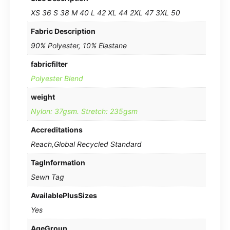
XS 36 S 38 M 40 L 42 XL 44 2XL 47 3XL 50
Fabric Description
90% Polyester, 10% Elastane
fabricfilter
Polyester Blend
weight
Nylon: 37gsm. Stretch: 235gsm
Accreditations
Reach,Global Recycled Standard
TagInformation
Sewn Tag
AvailablePlusSizes
Yes
AgeGroup