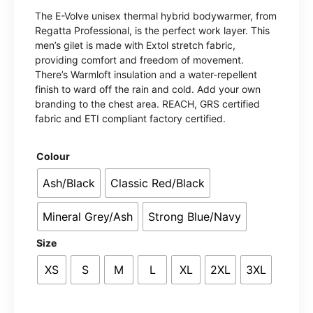
The E-Volve unisex thermal hybrid bodywarmer, from
Regatta Professional, is the perfect work layer. This
men’s gilet is made with Extol stretch fabric,
providing comfort and freedom of movement.
There’s Warmloft insulation and a water-repellent
finish to ward off the rain and cold. Add your own
branding to the chest area. REACH, GRS certified
fabric and ETI compliant factory certified.
Colour
Ash/Black
Classic Red/Black
Mineral Grey/Ash
Strong Blue/Navy
Size
XS
S
M
L
XL
2XL
3XL