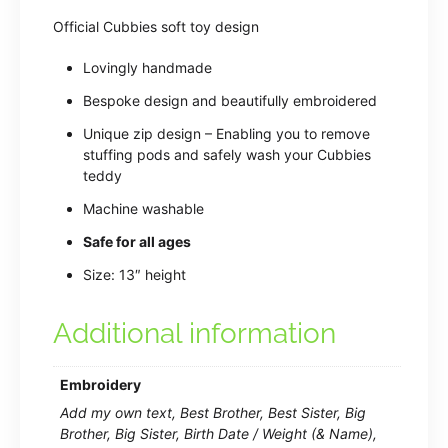
Official Cubbies soft toy design
Lovingly handmade
Bespoke design and beautifully embroidered
Unique zip design – Enabling you to remove
stuffing pods and safely wash your Cubbies
teddy
Machine washable
Safe for all ages
Size: 13″ height
Additional information
Embroidery
Add my own text, Best Brother, Best Sister, Big
Brother, Big Sister, Birth Date / Weight (& Name),