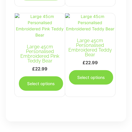
multiple
variants.
The
options
may
be
chosen
Large 45cm
Personalised
Large 45cm
on
Embroidered Teddy
Personalised
the
Bear
Embroidered Pink
product
Teddy Bear
£
22.99
page
£
22.99
This
This
product
Select options
product
has
Select options
has
multiple
multiple
variants.
variants.
The
The
options
options
may
may
be
be
chosen
chosen
on