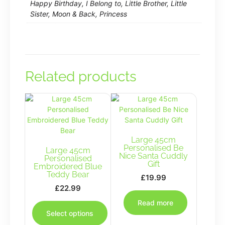
Happy Birthday, I Belong to, Little Brother, Little
Sister, Moon & Back, Princess
Related products
Large 45cm
Personalised Be
Large 45cm
Nice Santa Cuddly
Personalised
Gift
Embroidered Blue
Teddy Bear
£
19.99
£
22.99
This
Read more
product
Select options
has