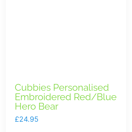
Cubbies Personalised
Embroidered Red/Blue
Hero Bear
£
24.95