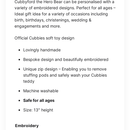
Cubbyford the Hero Bear can be personalised with a
variety of embroidered designs. Perfect for all ages –
Ideal gift idea for a variety of occasions including
birth, birthdays, christenings, wedding &
engagements and more.
Official Cubbies soft toy design
Lovingly handmade
Bespoke design and beautifully embroidered
Unique zip design – Enabling you to remove
stuffing pods and safely wash your Cubbies
teddy
Machine washable
Safe for all ages
Size: 13″ height
Embroidery