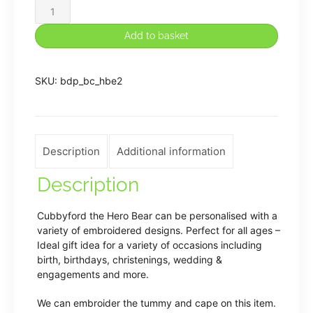
Cubbies
Personalised
Add to basket
Embroidered
Red/Blue
SKU:
bdp_bc_hbe2
Hero
Bear
quantity
Description
Additional information
Description
Cubbyford the Hero Bear can be personalised with a
variety of embroidered designs. Perfect for all ages –
Ideal gift idea for a variety of occasions including
birth, birthdays, christenings, wedding &
engagements and more.
We can embroider the tummy and cape on this item.