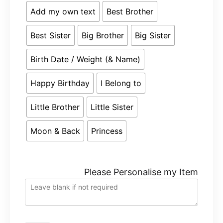
Add my own text
Best Brother
Best Sister
Big Brother
Big Sister
Birth Date / Weight (& Name)
Happy Birthday
I Belong to
Little Brother
Little Sister
Moon & Back
Princess
Please Personalise my Item