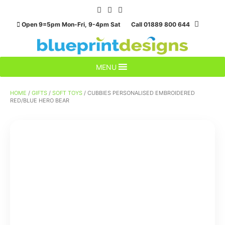
Skip
to
Open 9=5pm Mon-Fri, 9-4pm Sat Call 01889 800 644
content
MENU
HOME
/
GIFTS
/
SOFT TOYS
/ CUBBIES PERSONALISED EMBROIDERED
RED/BLUE HERO BEAR