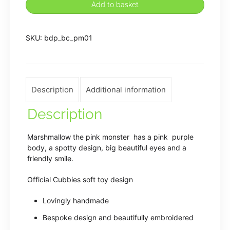
Add to basket
Embroidered
Pink
SKU:
bdp_bc_pm01
Plush
Monster
quantity
Description
Additional information
Description
Marshmallow the pink monster has a pink purple
body, a spotty design, big beautiful eyes and a
friendly smile.
Official Cubbies soft toy design
Lovingly handmade
Bespoke design and beautifully embroidered