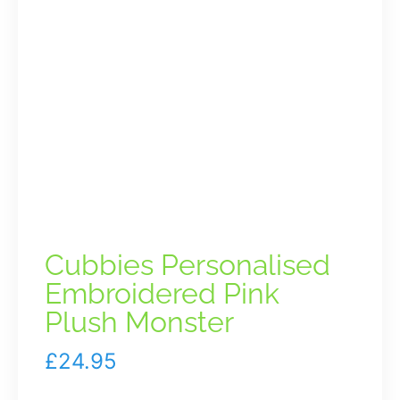
Cubbies Personalised
Embroidered Pink
Plush Monster
£
24.95