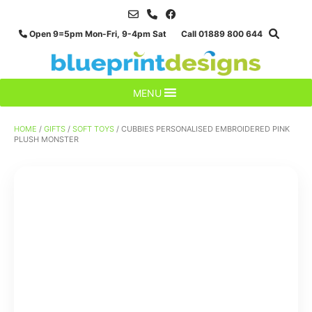
Skip
to
Open 9=5pm Mon-Fri, 9-4pm Sat Call 01889 800 644
content
MENU
HOME
/
GIFTS
/
SOFT TOYS
/ CUBBIES PERSONALISED EMBROIDERED PINK
PLUSH MONSTER