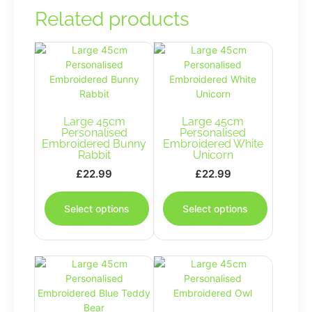
Related products
Large 45cm
Large 45cm
Personalised
Personalised
Embroidered Bunny
Embroidered White
Rabbit
Unicorn
£
22.99
£
22.99
This
This
product
product
Select options
Select options
has
has
multiple
multiple
variants.
variants.
The
The
options
options
may
may
be
be