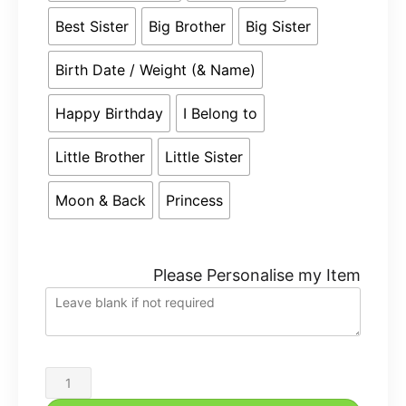
Best Sister
Big Brother
Big Sister
Birth Date / Weight (& Name)
Happy Birthday
I Belong to
Little Brother
Little Sister
Moon & Back
Princess
Please Personalise my Item
Cubbies
Personalised