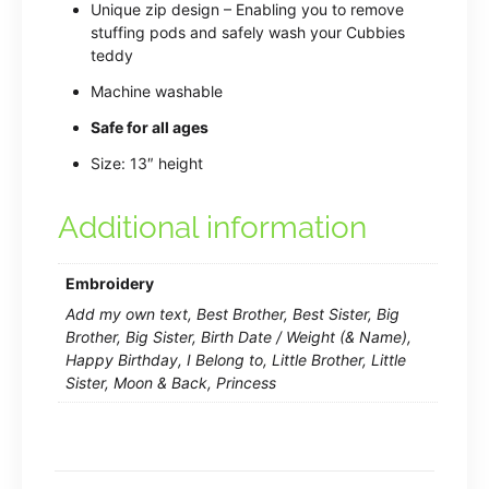
Unique zip design – Enabling you to remove
stuffing pods and safely wash your Cubbies
teddy
Machine washable
Safe for all ages
Size: 13″ height
Additional information
Embroidery
Add my own text, Best Brother, Best Sister, Big
Brother, Big Sister, Birth Date / Weight (& Name),
Happy Birthday, I Belong to, Little Brother, Little
Sister, Moon & Back, Princess