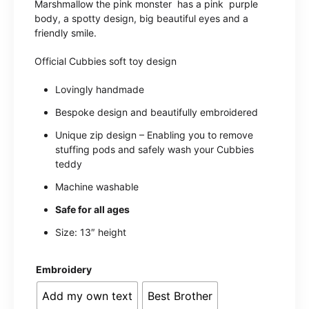
Marshmallow the pink monster has a pink purple
body, a spotty design, big beautiful eyes and a
friendly smile.
Official Cubbies soft toy design
Lovingly handmade
Bespoke design and beautifully embroidered
Unique zip design – Enabling you to remove
stuffing pods and safely wash your Cubbies
teddy
Machine washable
Safe for all ages
Size: 13″ height
Embroidery
Add my own text
Best Brother