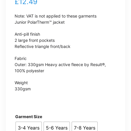
£
12.49
Note: VAT is not applied to these garments
Junior PolarTherm™ jacket
Anti-pill finish
2 large front pockets
Reflective triangle front/back
Fabric
Outer: 330gsm Heavy active fleece by Result®,
100% polyester
Weight
330gsm
Garment Size
3-4 Years
5-6 Years
7-8 Years