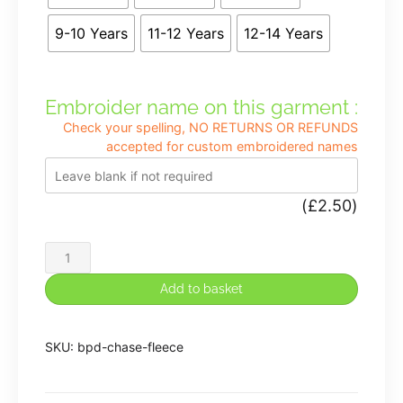
9-10 Years
11-12 Years
12-14 Years
Embroider name on this garment :
Check your spelling, NO RETURNS OR REFUNDS
accepted for custom embroidered names
(
£
2.50
)
Chase
View
Add to basket
Primary
School
SKU:
bpd-chase-fleece
Fleece
in
Purple