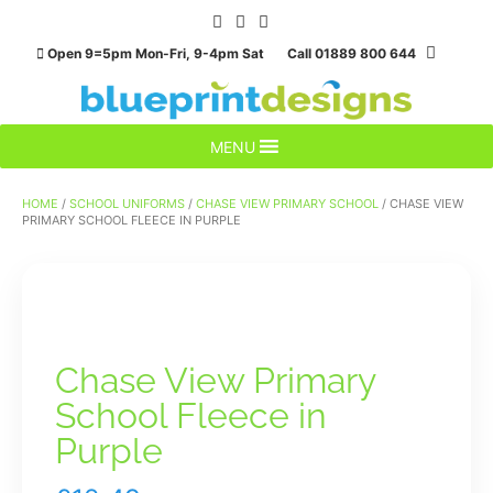
Skip
to
Open 9=5pm Mon-Fri, 9-4pm Sat Call 01889 800 644
content
MENU
HOME
/
SCHOOL UNIFORMS
/
CHASE VIEW PRIMARY SCHOOL
/ CHASE VIEW
PRIMARY SCHOOL FLEECE IN PURPLE
Chase View Primary
School Fleece in
Purple