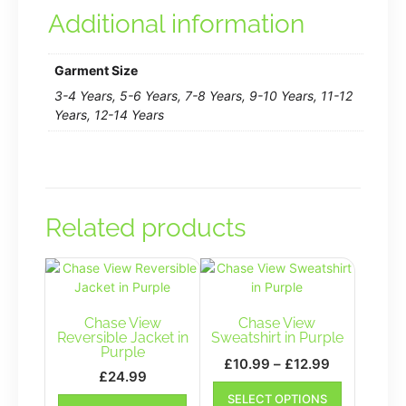
Additional information
Garment Size
3-4 Years, 5-6 Years, 7-8 Years, 9-10 Years, 11-12
Years, 12-14 Years
Related products
Chase View
Chase View
Reversible Jacket in
Sweatshirt in Purple
Purple
Price
£
10.99
–
£
12.99
£
24.99
range:
This
This
SELECT OPTIONS
£10.99
product