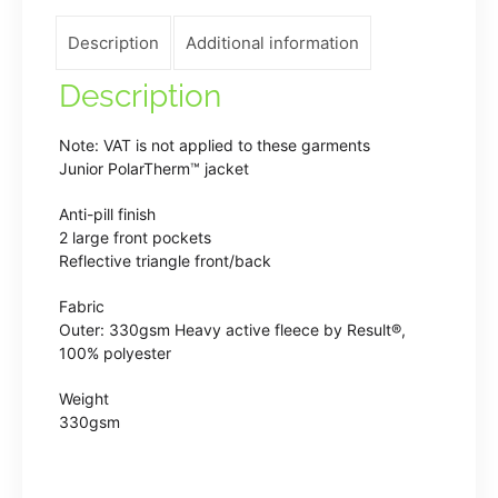
quantity
Description
Additional information
Description
Note: VAT is not applied to these garments
Junior PolarTherm™ jacket
Anti-pill finish
2 large front pockets
Reflective triangle front/back
Fabric
Outer: 330gsm Heavy active fleece by Result®,
100% polyester
Weight
330gsm