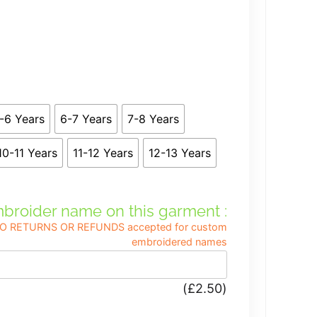
-6 Years
6-7 Years
7-8 Years
10-11 Years
11-12 Years
12-13 Years
broider name on this garment :
, NO RETURNS OR REFUNDS accepted for custom
embroidered names
(
£
2.50
)