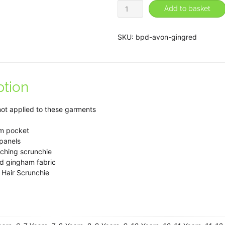
Avon
Add to basket
Red
Gingham
SKU:
bpd-avon-gingred
Zip-
front
Summer
ption
Dress
quantity
not applied to these garments
m pocket
 panels
ching scrunchie
ed gingham fabric
 Hair Scrunchie