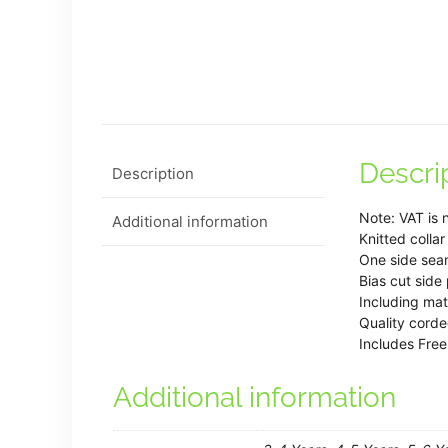
Descri
Description
Note: VAT is 
Additional information
Knitted collar
One side sea
Bias cut side
Including mat
Quality cord
Includes Free
Additional information