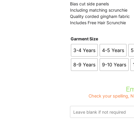
Bias cut side panels
Including matching scrunchie
Quality corded gingham fabric
Includes Free Hair Scrunchie
Garment Size
3-4 Years
4-5 Years
5
8-9 Years
9-10 Years
Em
Check your spelling