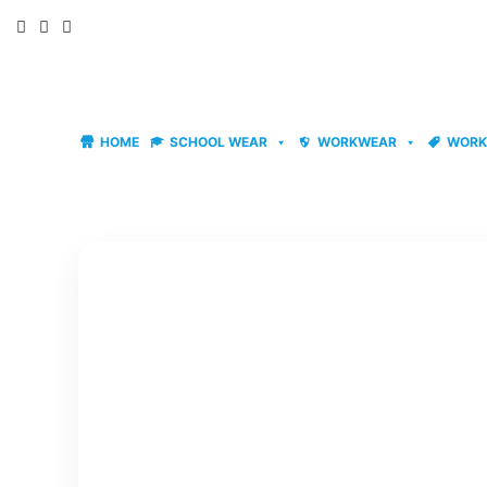
Skip
to
content
HOME
SCHOOL WEAR
WORKWEAR
WORK