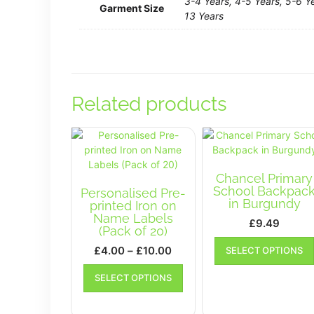
3-4 Years, 4-5 Years, 5-6 Ye
Garment Size
13 Years
Related products
Chancel Primary
School Backpac
Personalised Pre-
in Burgundy
printed Iron on
Name Labels
£
9.49
(Pack of 20)
Price
£
4.00
–
£
10.00
SELECT OPTIONS
range:
This
SELECT OPTIONS
£4.00
product
has
through
multiple
£10.00