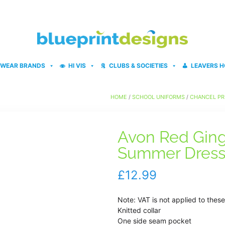
WEAR BRANDS
HI VIS
CLUBS & SOCIETIES
LEAVERS H
HOME
/
SCHOOL UNIFORMS
/
CHANCEL PR
Avon Red Ging
Summer Dres
£
12.99
Note: VAT is not applied to thes
Knitted collar
One side seam pocket