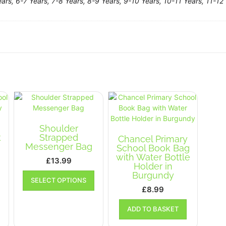
ars, 6-7 Years, 7-8 Years, 8-9 Years, 9-10 Years, 10-11 Years, 11-12 
Shoulder
k
Strapped
Chancel Primary
Messenger Bag
School Book Bag
with Water Bottle
£
13.99
Holder in
This
This
Burgundy
SELECT OPTIONS
product
product
£
8.99
has
has
multiple
multiple
ADD TO BASKET
variants.
variants.
The
The