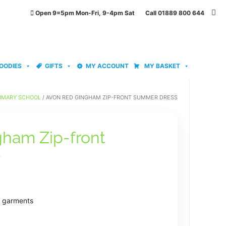
Open 9=5pm Mon-Fri, 9-4pm Sat Call 01889 800 644
OODIES
GIFTS
MY ACCOUNT
MY BASKET
IMARY SCHOOL
/ AVON RED GINGHAM ZIP-FRONT SUMMER DRESS
ham Zip-front
s
e garments