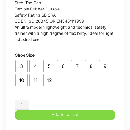
Steel Toe Cap
Flexible Rubber Outsole
Safety Rating SB SRA
CE EN ISO 20345 OR EN345:1:1999
An ultra modern lightweight and technical safety
trainer with a high degree of flexibility. Ideal for light
industrial use.
Shoe Size
3
4
5
6
7
8
9
10
11
12
Apache
Vault
Add to basket
Lightweight
CPU