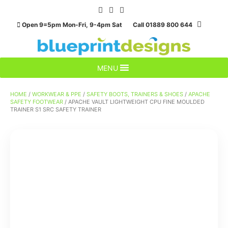
Skip
to
Open 9=5pm Mon-Fri, 9-4pm Sat Call 01889 800 644
content
MENU
HOME
/
WORKWEAR & PPE
/
SAFETY BOOTS, TRAINERS & SHOES
/
APACHE
SAFETY FOOTWEAR
/ APACHE VAULT LIGHTWEIGHT CPU FINE MOULDED
TRAINER S1 SRC SAFETY TRAINER