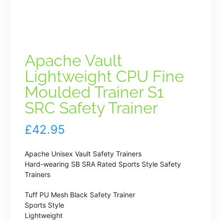
Apache Vault
Lightweight CPU Fine
Moulded Trainer S1
SRC Safety Trainer
£
42.95
Apache Unisex Vault Safety Trainers
Hard-wearing SB SRA Rated Sports Style Safety
Trainers
Tuff PU Mesh Black Safety Trainer
Sports Style
Lightweight