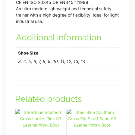
CE EN ISO 20345 OR EN345:1:1999
An ultra modern lightweight and technical safety
trainer with a high degree of flexibility. Ideal for light
industrial use.
Additional information
Shoe Size
3, 4, 5, 6, 7, 8, 9, 10, 11, 12, 13, 14
Related products