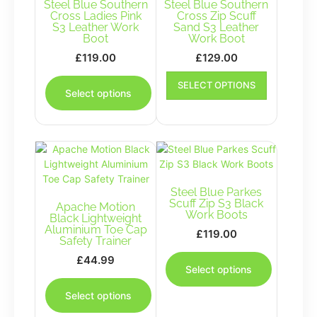
Steel Blue Southern
Steel Blue Southern
Cross Ladies Pink
Cross Zip Scuff
S3 Leather Work
Sand S3 Leather
Boot
Work Boot
£
119.00
£
129.00
This
This
SELECT OPTIONS
product
product
Select options
has
has
multiple
multiple
variants.
variants.
The
The
options
options
may
may
be
Steel Blue Parkes
be
Scuff Zip S3 Black
Apache Motion
chosen
chosen
Work Boots
Black Lightweight
on
on
Aluminium Toe Cap
£
119.00
the
the
Safety Trainer
This
product
product
£
44.99
product
page
page
Select options
This
has
product
multiple
Select options
has
variants.