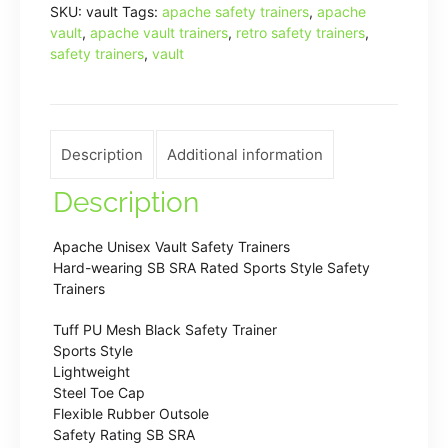
SKU:
vault
Tags:
apache safety trainers
,
apache
Fine
vault
,
apache vault trainers
,
retro safety trainers
,
Moulded
safety trainers
,
vault
Trainer
S1
SRC
Safety
Description
Additional information
Trainer
Description
quantity
Apache Unisex Vault Safety Trainers
Hard-wearing SB SRA Rated Sports Style Safety
Trainers
Tuff PU Mesh Black Safety Trainer
Sports Style
Lightweight
Steel Toe Cap
Flexible Rubber Outsole
Safety Rating SB SRA