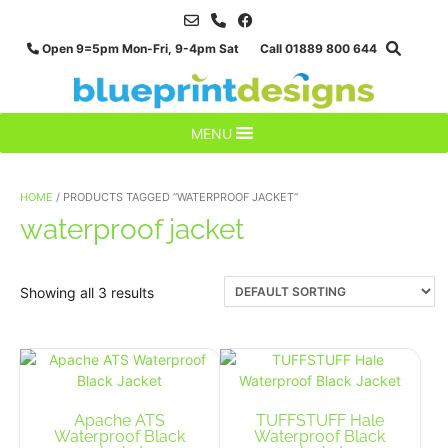
Skip
to
Open 9=5pm Mon-Fri, 9-4pm Sat Call 01889 800 644
content
MENU
HOME
/ PRODUCTS TAGGED “WATERPROOF JACKET”
waterproof jacket
Showing all 3 results
Apache ATS
TUFFSTUFF Hale
Waterproof Black
Waterproof Black