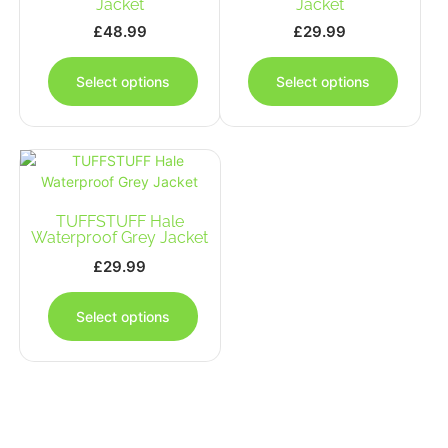
Jacket
Jacket
£
48.99
£
29.99
This
This
product
produc
Select options
Select options
has
has
multiple
multipl
variants.
variants
The
The
options
options
may
may
TUFFSTUFF Hale
be
be
Waterproof Grey Jacket
chosen
chosen
on
on
£
29.99
the
the
This
product
produc
product
Select options
page
page
has
multiple
variants.
The
options
may