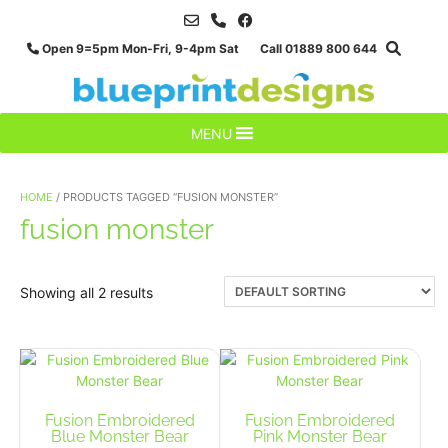
Skip
to
Open 9=5pm Mon-Fri, 9-4pm Sat Call 01889 800 644
content
MENU
HOME
/ PRODUCTS TAGGED “FUSION MONSTER”
fusion monster
Showing all 2 results
Fusion Embroidered
Fusion Embroidered
Blue Monster Bear
Pink Monster Bear