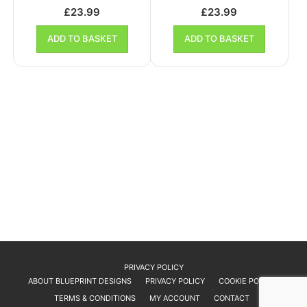
£
23.99
£
23.99
ADD TO BASKET
ADD TO BASKET
PRIVACY POLICY
ABOUT BLUEPRINT DESIGNS
PRIVACY POLICY
COOKIE POLICY
TERMS & CONDITIONS
MY ACCOUNT
CONTACT