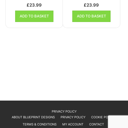
£
23.99
£
23.99
ADD TO BASKET
ADD TO BASKET
PRIVACY POLICY
ABOUT BLUEPRINT DESIGNS
PRIVACY POLICY
COOKIE POLICY
TERMS & CONDITIONS
MY ACCOUNT
CONTACT