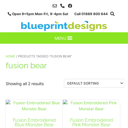
Skip
to
Open 9=5pm Mon-Fri, 9-4pm Sat Call 01889 800 644
content
MENU
HOME
/ PRODUCTS TAGGED “FUSION BEAR”
fusion bear
Showing all 2 results
Fusion Embroidered
Fusion Embroidered
Blue Monster Bear
Pink Monster Bear