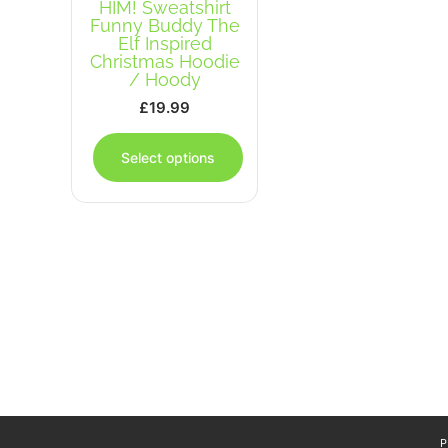
HIM! Sweatshirt
Funny Buddy The
Elf Inspired
Christmas Hoodie
/ Hoody
£
19.99
This
product
Select options
has
multiple
variants.
The
options
may
be
chosen
on
the
product
page
P