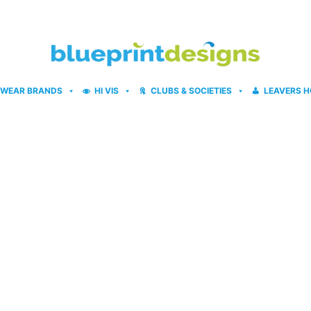
WEAR BRANDS
HI VIS
CLUBS & SOCIETIES
LEAVERS H